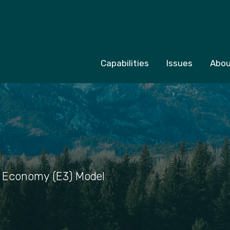
Capabilities
Issues
Abou
 Economy (E3) Model