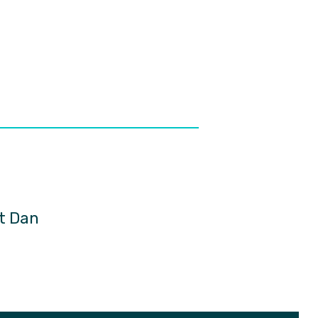
ct Dan