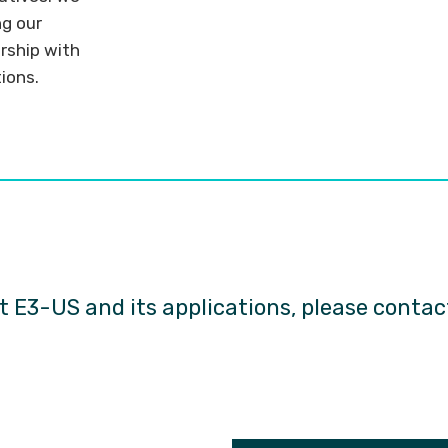
ng our
rship with
tions.
h
 E3-US and its applications, please conta