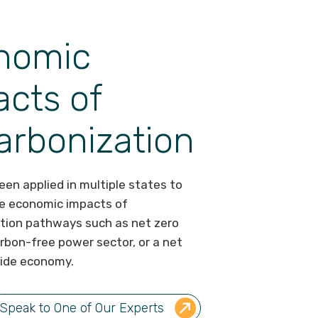
nomic
cts of
arbonization
en applied in multiple states to
e economic impacts of
tion pathways such as net zero
arbon-free power sector, or a net
ide economy.
Speak to One of Our Experts