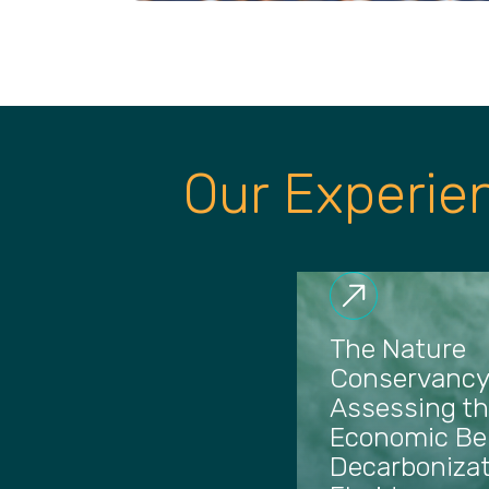
Our Experie
The Nature
Conservancy
Assessing t
Economic Ben
Decarbonizat