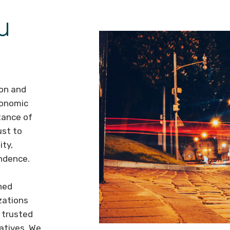
u
ion and
conomic
tance of
ust to
ity,
endence.
hed
zations
 trusted
atives. We