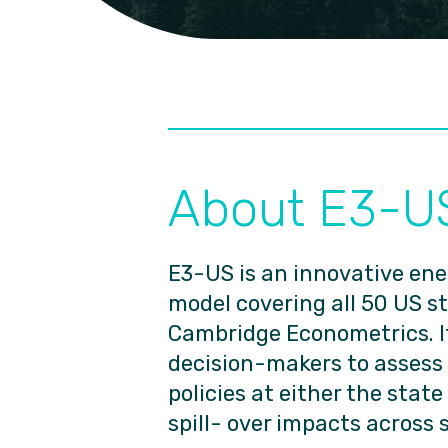
About E3-U
E3-US is an innovative e
model covering all 50 US s
Cambridge Econometrics. It
decision-makers to assess
policies at either the state
spill- over impacts across 