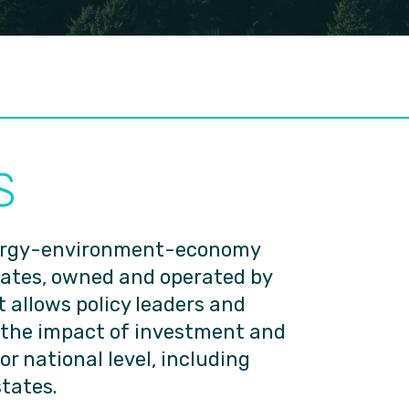
S
nergy-environment-economy
tates, owned and operated by
 allows policy leaders and
 the impact of investment and
 or national level, including
states.