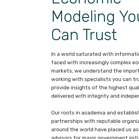
Modeling Yo
Can Trust
In a world saturated with informat
faced with increasingly complex e
markets, we understand the impor
working with specialists you can tr
provide insights of the highest qual
delivered with integrity and indep
Our roots in academia and establis
partnerships with reputable organi
around the world have placed us as
advisors for major government initi