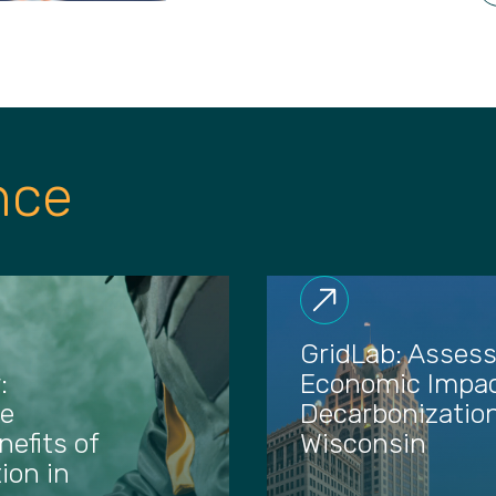
nce
GridLab: Assess
:
Economic Impac
he
Decarbonization
efits of
Wisconsin
ion in