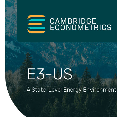
E3-US
A State-Level Energy Environment