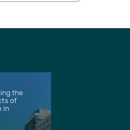
ing the
ts of
 in