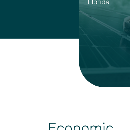
Florida
Economic