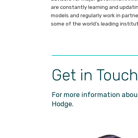
are constantly learning and updati
models and regularly work in partne
some of the world’s leading institu
Get in Touc
For more information about
Hodge.