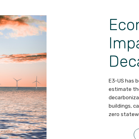
Eco
Impa
Dec
E3-US has be
estimate th
decarboniza
buildings, c
zero statew