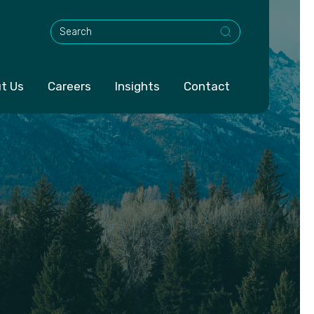
This is a search field with an auto-suggest feature att
t Us
Careers
Insights
Contact