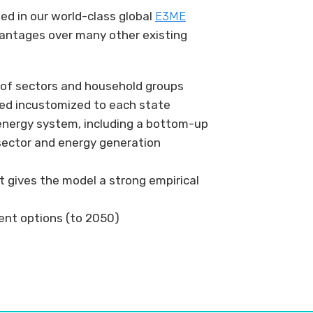
d in our world-class global
E3ME
antages over many other existing
n of sectors and household groups
ned incustomized to each state
energy system, including a bottom-up
sector and energy generation
t gives the model a strong empirical
nt options (to 2050)