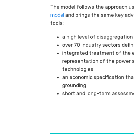
The model follows the approach use
model
and brings the same key adv
tools:
a high level of disaggregatio
over 70 industry sectors defi
integrated treatment of the 
representation of the power 
technologies
an economic specification tha
grounding
short and long-term assessme