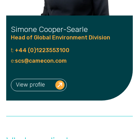
Simone Cooper-Searle
Head of Global Environment Division
t:
+44 (0)1223553100
e:
scs@camecon.com
View profile