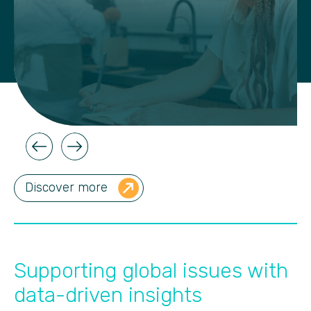
Discover more
Supporting global issues with
data-driven insights