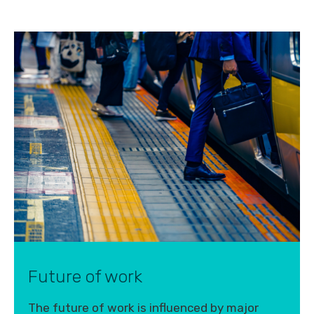
Future of work
The future of work is influenced by major