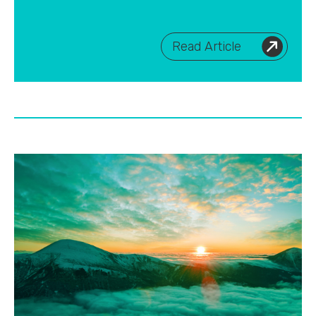
Read Article