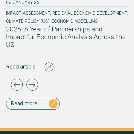
08 JANUARY 26
20
IMPACT ASSESSMENT
,
REGIONAL ECONOMIC DEVELOPMENT
,
IM
te
N
CLIMATE POLICY (US)
,
ECONOMIC MODELLING
C
2026: A Year of Partnerships and
E
Impactful Economic Analysis Across the
A
US
Re
Read article
Read more