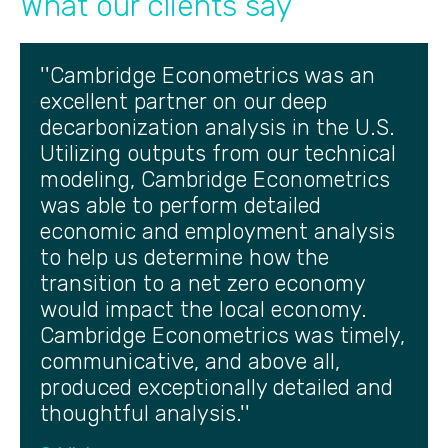
What our clients say
''Cambridge Econometrics was an
excellent partner on our deep
decarbonization analysis in the U.S.
Utilizing outputs from our technical
modeling, Cambridge Econometrics
was able to perform detailed
economic and employment analysis
to help us determine how the
transition to a net zero economy
would impact the local economy.
Cambridge Econometrics was timely,
communicative, and above all,
produced exceptionally detailed and
thoughtful analysis.''