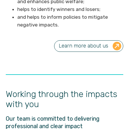
and enhances public welfare;
helps to identify winners and losers;
and helps to inform policies to mitigate
negative impacts.
Learn more about us
Working through the impacts
with you
Our team is committed to delivering
professional and clear impact