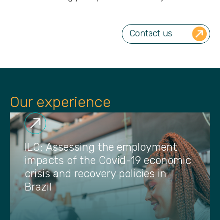
Contact us
Our experience
ILO: Assessing the employment
impacts of the Covid-19 economic
crisis and recovery policies in
Brazil