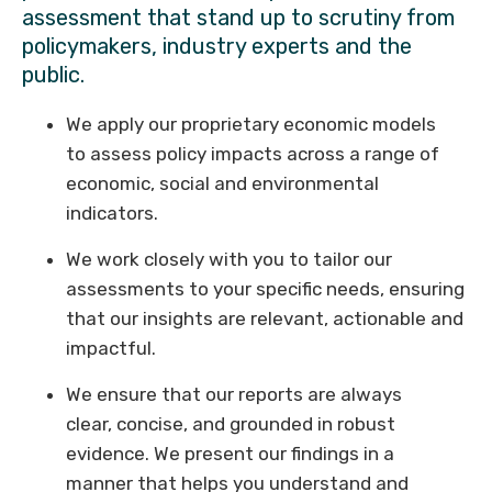
assessment that stand up to scrutiny from
policymakers, industry experts and the
public.
We apply our proprietary economic models
to assess policy impacts across a range of
economic, social and environmental
indicators.
We work closely with you to tailor our
assessments to your specific needs, ensuring
that our insights are relevant, actionable and
impactful.
We ensure that our reports are always
clear, concise, and grounded in robust
evidence. We present our findings in a
manner that helps you understand and