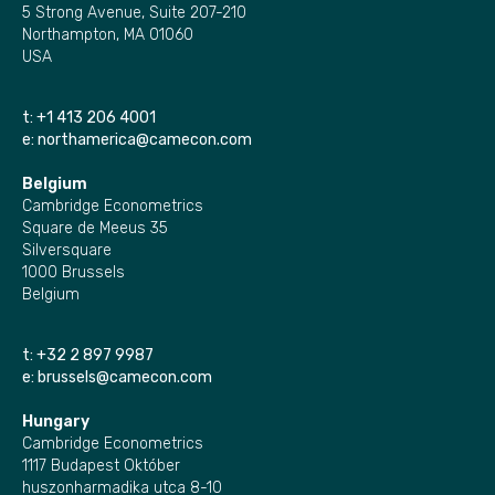
5 Strong Avenue, Suite 207-210
Northampton, MA 01060
USA
t:
+1 413 206 4001
e:
northamerica@camecon.com
Belgium
Cambridge Econometrics
Square de Meeus 35
Silversquare
1000 Brussels
Belgium
t:
+32 2 897 9987
e:
brussels@camecon.com
Hungary
Cambridge Econometrics
1117 Budapest Október
huszonharmadika utca 8-10