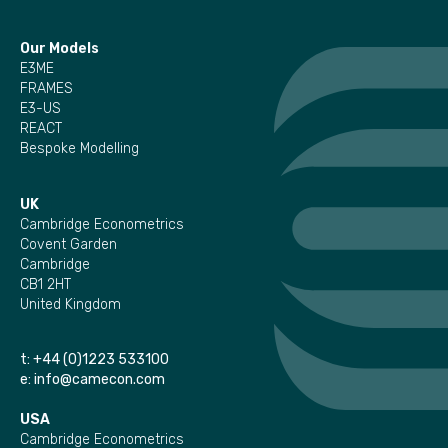
Our Models
E3ME
FRAMES
E3-US
REACT
Bespoke Modelling
UK
Cambridge Econometrics
Covent Garden
Cambridge
CB1 2HT
United Kingdom
t:
+44 (0)1223 533100
e:
info@camecon.com
USA
Cambridge Econometrics