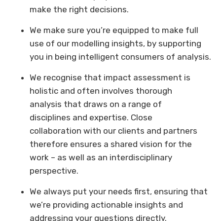
make the right decisions.
We make sure you’re equipped to make full
use of our modelling insights, by supporting
you in being intelligent consumers of analysis.
We recognise that impact assessment is
holistic and often involves thorough
analysis that draws on a range of
disciplines and expertise. Close
collaboration with our clients and partners
therefore ensures a shared vision for the
work – as well as an interdisciplinary
perspective.
We always put your needs first, ensuring that
we’re providing actionable insights and
addressing your questions directly.