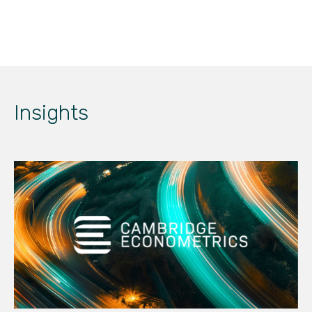
Insights