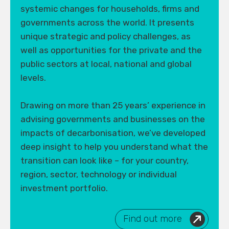
systemic changes for households, firms and
governments across the world. It presents
unique strategic and policy challenges, as
well as opportunities for the private and the
public sectors at local, national and global
levels.
Drawing on more than 25 years’ experience in
advising governments and businesses on the
impacts of decarbonisation, we’ve developed
deep insight to help you understand what the
transition can look like – for your country,
region, sector, technology or individual
investment portfolio.
Find out more