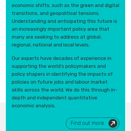
economic shifts, such as the green and digital
transitions, and geopolitical tensions.
Understanding and anticipating this future is
an increasingly important policy area that
many are seeking to address at global,
regional, national and local levels.
Our experts have decades of experience in
supporting the world’s policymakers and
policy shapers in identifying the impacts of
policies on future jobs and labour market
skills across the world. We do this through in-
depth and independent quantitative
economic analysis.
Find out more