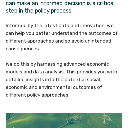
can make an informed decision is a critical
step in the policy process.
Informed by the latest data and innovation, we
can help you better understand the outcomes of
different approaches and so avoid unintended
consequences.
We do this by harnessing advanced economic
models and data analysis. This provides you with
detailed insights into the potential social,
economic and environmental outcomes of
different policy approaches.