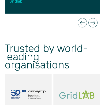
Gridlab
Trusted by world-
leading
organisations