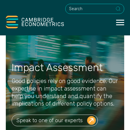
This is a search field with an a
Impact Assessment
Good policies rely on good evidence. Our
expertise in impact assessment can
help you understand and quantify the
implications of different policy options.
Speak to one of our experts