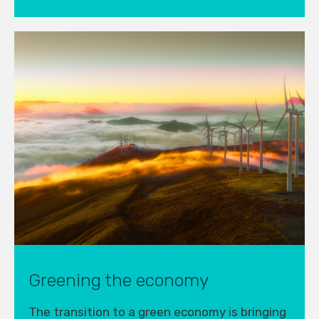
Greening the economy
The transition to a green economy is bringing