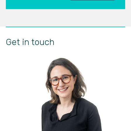
Get in touch