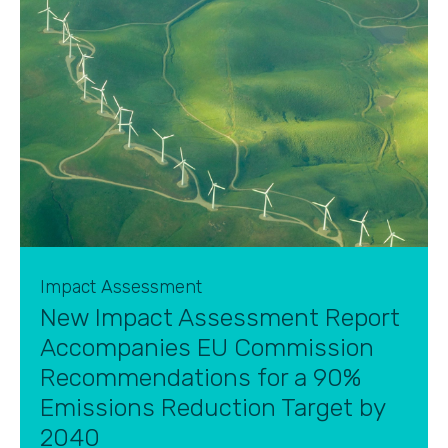
Impact Assessment
New Impact Assessment Report
Accompanies EU Commission
Recommendations for a 90%
Emissions Reduction Target by
2040