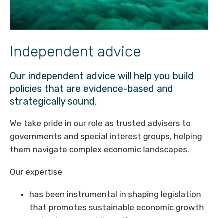
Independent advice
Our independent advice will help you build
policies that are evidence-based and
strategically sound.
We take pride in our role as trusted advisers to
governments and special interest groups, helping
them navigate complex economic landscapes.
Our expertise
has been instrumental in shaping legislation
that promotes sustainable economic growth