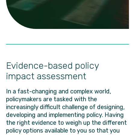
Evidence-based policy
impact assessment
In a fast-changing and complex world,
policymakers are tasked with the
increasingly difficult challenge of designing,
developing and implementing policy. Having
the right evidence to weigh up the different
policy options available to you so that you