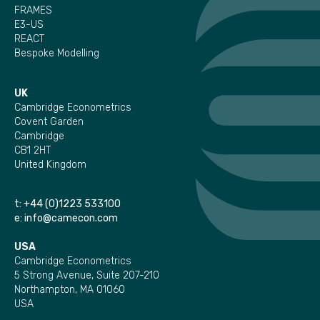
FRAMES
E3-US
REACT
Bespoke Modelling
UK
Cambridge Econometrics
Covent Garden
Cambridge
CB1 2HT
United Kingdom
t:
+44 (0)1223 533100
e:
info@camecon.com
USA
Cambridge Econometrics
5 Strong Avenue, Suite 207-210
Northampton, MA 01060
USA