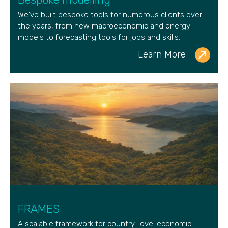
We've built bespoke tools for numerous clients over
the years, from new macroeconomic and energy
models to forecasting tools for jobs and skills.
Learn More
FRAMES
A scalable framework for country-level economic