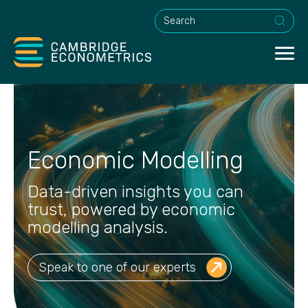
This is a search field with an a
Economic Modelling
Data-driven insights you can
trust, powered by economic
modelling analysis.
Speak to one of our experts