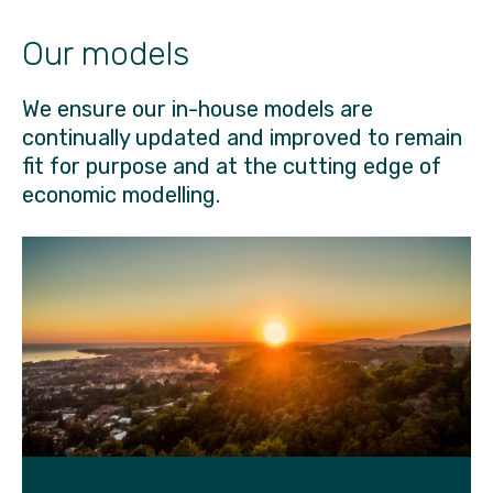
Our models
We ensure our in-house models are
continually updated and improved to remain
fit for purpose and at the cutting edge of
economic modelling.