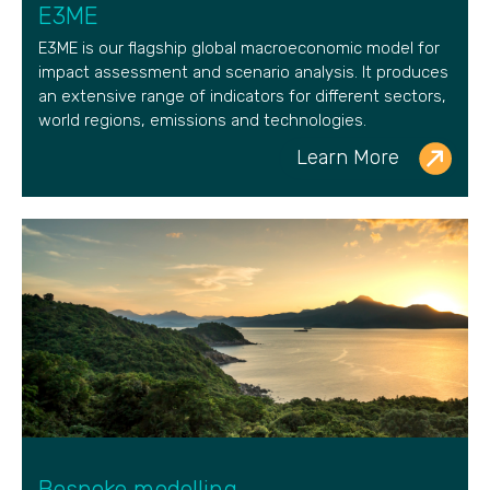
E3ME
E3ME is our flagship global macroeconomic model for
impact assessment and scenario analysis. It produces
an extensive range of indicators for different sectors,
world regions, emissions and technologies.
Learn More
Bespoke modelling