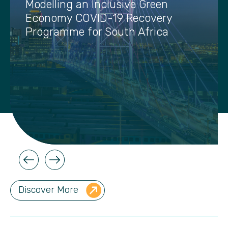
Modelling an Inclusive Green
Economy COVID-19 Recovery
Programme for South Africa
Discover More