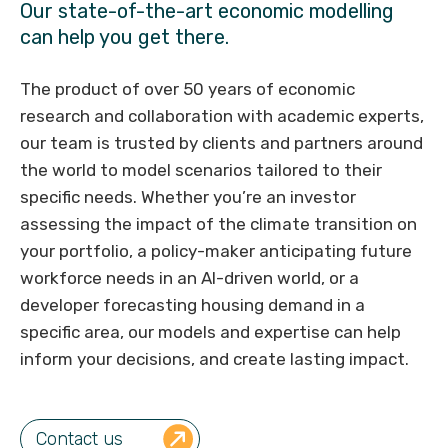
Our state-of-the-art economic modelling
can help you get there.
The product of over 50 years of economic
research and collaboration with academic experts,
our team is trusted by clients and partners around
the world to model scenarios tailored to their
specific needs. Whether you’re an investor
assessing the impact of the climate transition on
your portfolio, a policy-maker anticipating future
workforce needs in an AI-driven world, or a
developer forecasting housing demand in a
specific area, our models and expertise can help
inform your decisions, and create lasting impact.
Contact us