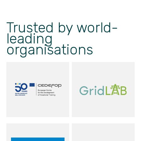
Trusted by world-
leading
organisations