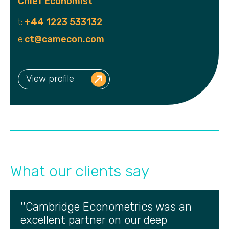
Chief Economist
t:
+44 1223 533132
e:
ct@camecon.com
View profile
What our clients say
''Cambridge Econometrics was an
excellent partner on our deep