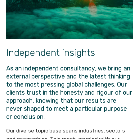
Independent insights
As an independent consultancy, we bring an
external perspective and the latest thinking
to the most pressing global challenges. Our
clients trust in the honesty and rigour of our
approach, knowing that our results are
never shaped to meet a particular purpose
or conclusion.
Our diverse topic base spans industries, sectors
and geographies. This reach, coupled with our