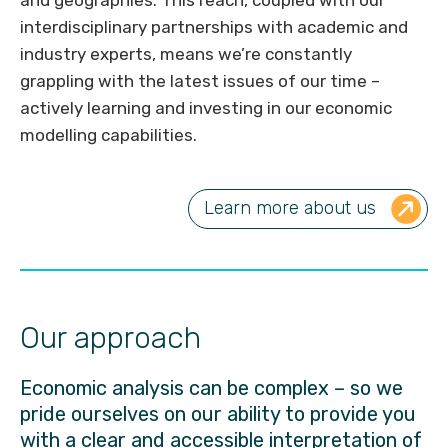
interdisciplinary partnerships with academic and
industry experts, means we’re constantly
grappling with the latest issues of our time –
actively learning and investing in our economic
modelling capabilities.
Learn more about us
Our approach
Economic analysis can be complex – so we
pride ourselves on our ability to provide you
with a clear and accessible interpretation of