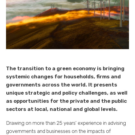
The transition to a green economy is bringing
systemic changes for households, firms and
governments across the world. It presents
unique strategic and policy challenges, as well
as opportunities for the private and the public
sectors at local, national and global levels.
Drawing on more than 25 years’ experience in advising
governments and businesses on the impacts of