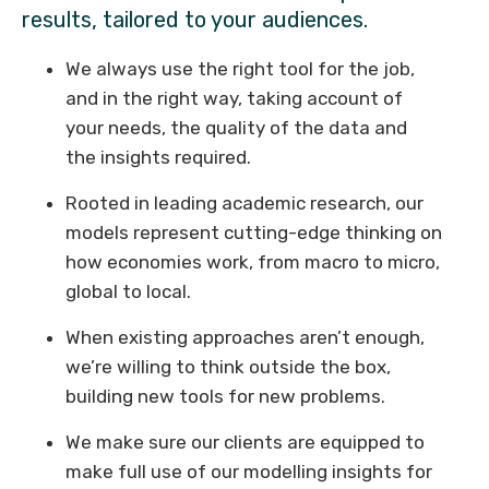
results, tailored to your audiences.
We always use the right tool for the job,
and in the right way, taking account of
your needs, the quality of the data and
the insights required.
Rooted in leading academic research, our
models represent cutting-edge thinking on
how economies work, from macro to micro,
global to local.
When existing approaches aren’t enough,
we’re willing to think outside the box,
building new tools for new problems.
We make sure our clients are equipped to
make full use of our modelling insights for