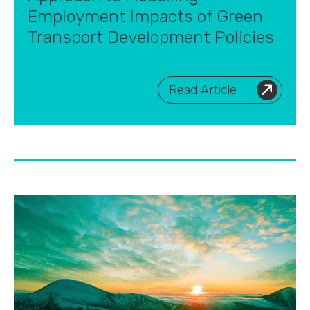
Employment Impacts of Green
Transport Development Policies
Read Article