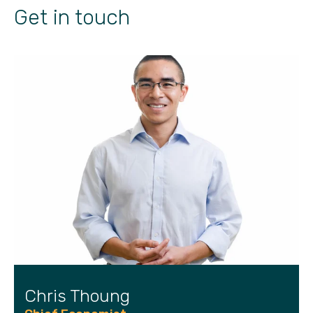
Get in touch
Chris Thoung