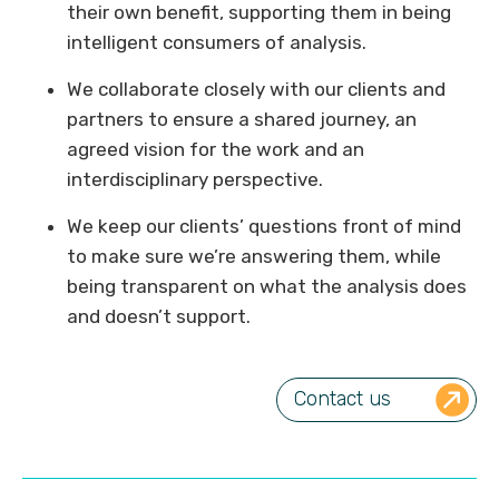
their own benefit, supporting them in being
intelligent consumers of analysis.
We collaborate closely with our clients and
partners to ensure a shared journey, an
agreed vision for the work and an
interdisciplinary perspective.
We keep our clients’ questions front of mind
to make sure we’re answering them, while
being transparent on what the analysis does
and doesn’t support.
Contact us