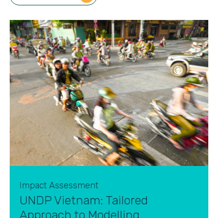
Impact Assessment
UNDP Vietnam: Tailored
Approach to Modelling