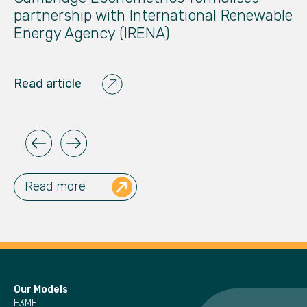
partnership with International Renewable
T
Energy Agency (IRENA)
Re
Read article
Read more
Our Models
E3ME