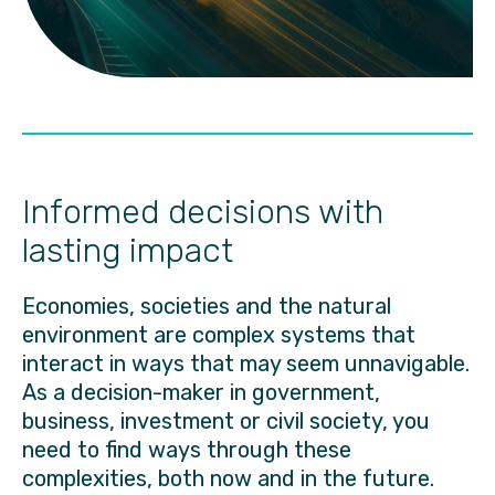
Informed decisions with
lasting impact
Economies, societies and the natural
environment are complex systems that
interact in ways that may seem unnavigable.
As a decision-maker in government,
business, investment or civil society, you
need to find ways through these
complexities, both now and in the future.