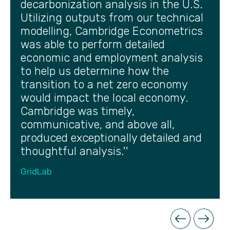
decarbonization analysis in the U.S.
Utilizing outputs from our technical
modelling, Cambridge Econometrics
was able to perform detailed
economic and employment analysis
to help us determine how the
transition to a net zero economy
would impact the local economy.
Cambridge was timely,
communicative, and above all,
produced exceptionally detailed and
thoughtful analysis.''
GridLab