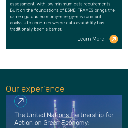
assessment, with low minimum data requirements.
Built on the foundations of E3ME, FRAMES brings the
same rigorous economy-energy-environment
analysis to countries where data availability has
traditionally been a barrier.
Learn More
Our experience
The United Nations Partnership for
Action on Green Economy: