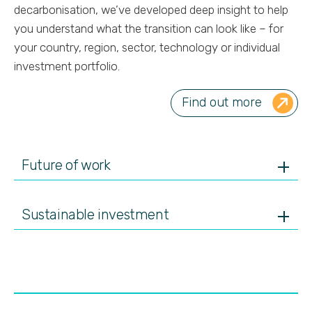
decarbonisation, we’ve developed deep insight to help
you understand what the transition can look like – for
your country, region, sector, technology or individual
investment portfolio.
Find out more
Future of work
Sustainable investment