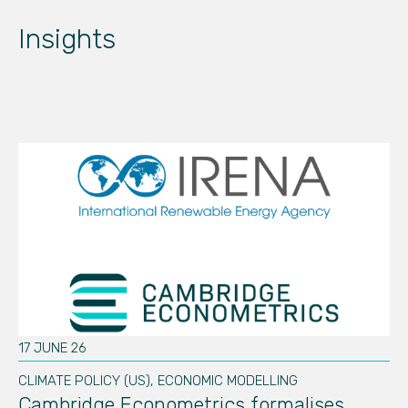
Insights
17 JUNE 26
01
CLIMATE POLICY (US)
,
ECONOMIC MODELLING
SU
d
Cambridge Econometrics formalises
C