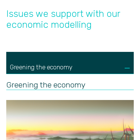
Issues we support with our
economic modelling
Greening the economy
Greening the economy