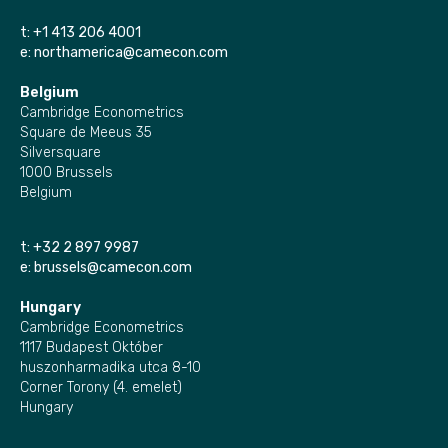
t:
+1 413 206 4001
e:
northamerica@camecon.com
Belgium
Cambridge Econometrics
Square de Meeus 35
Silversquare
1000 Brussels
Belgium
t:
+32 2 897 9987
e:
brussels@camecon.com
Hungary
Cambridge Econometrics
1117 Budapest Október
huszonharmadika utca 8-10
Corner Torony (4. emelet)
Hungary