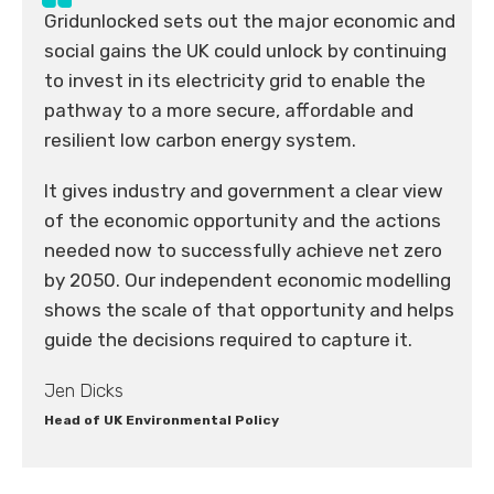
Gridunlocked sets out the major economic and
social gains the UK could unlock by continuing
to invest in its electricity grid to enable the
pathway to a more secure, affordable and
resilient low carbon energy system.
It gives industry and government a clear view
of the economic opportunity and the actions
needed now to successfully achieve net zero
by 2050. Our independent economic modelling
shows the scale of that opportunity and helps
guide the decisions required to capture it.
Jen Dicks
Head of UK Environmental Policy