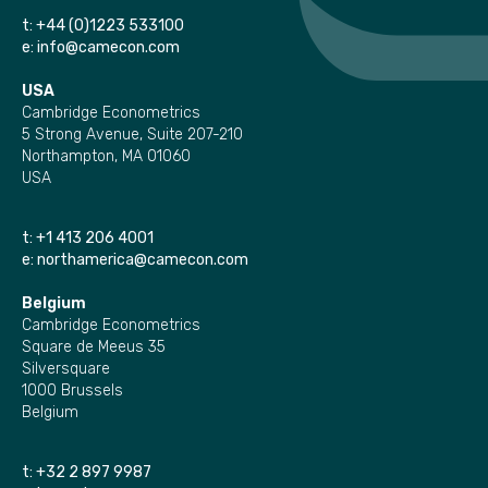
t:
+44 (0)1223 533100
e:
info@camecon.com
USA
Cambridge Econometrics
5 Strong Avenue, Suite 207-210
Northampton, MA 01060
USA
t:
+1 413 206 4001
e:
northamerica@camecon.com
Belgium
Cambridge Econometrics
Square de Meeus 35
Silversquare
1000 Brussels
Belgium
t:
+32 2 897 9987