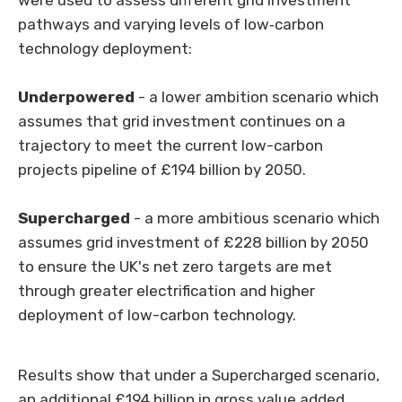
were used to assess different grid investment
pathways and varying levels of low
‑
carbon
technology deployment:
Underpowered
- a lower ambition scenario which
assumes that grid investment continues on a
trajectory to meet the current low-carbon
projects pipeline of £194 billion by 2050.
Supercharged
-
a more ambitious scenario which
assumes grid investment of £228 billion by 2050
to ensure the UK's net zero targets are met
through greater electrification and higher
deployment of low-carbon technology.
Results show that under a Supercharged scenario,
an additional £194 billion in gross value added