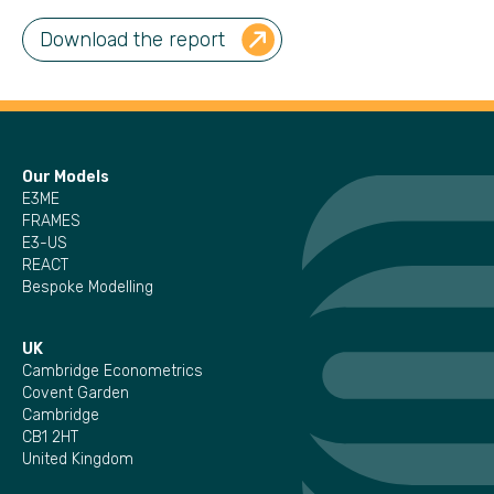
Download the report
Our Models
E3ME
FRAMES
E3-US
REACT
Bespoke Modelling
UK
Cambridge Econometrics
Covent Garden
Cambridge
CB1 2HT
United Kingdom