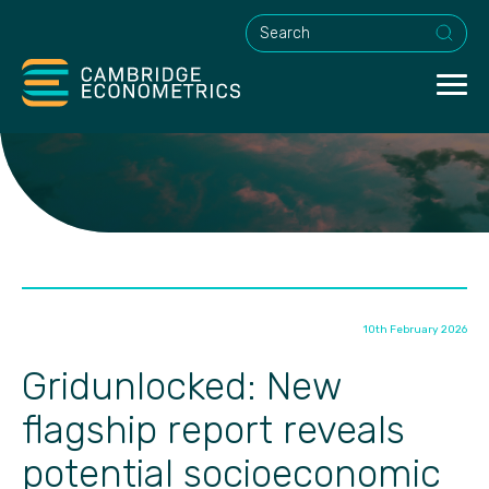
This is a search field with an a
10th February 2026
Gridunlocked: New
flagship report reveals
potential socioeconomic