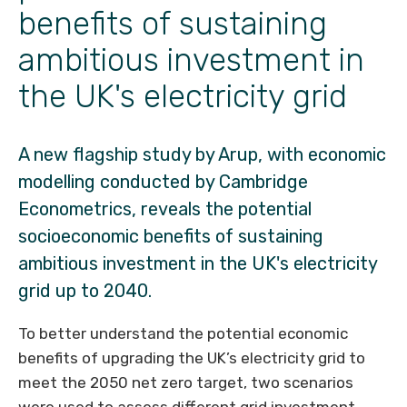
benefits of sustaining
ambitious investment in
the UK's electricity grid
A new flagship study by Arup, with economic
modelling conducted by Cambridge
Econometrics, reveals the potential
socioeconomic benefits of sustaining
ambitious investment in the UK's electricity
grid up to 2040.
To better understand the potential economic
benefits of upgrading the UK’s electricity grid to
meet the 2050 net
zero target, two scenarios