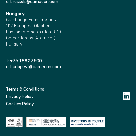
e:
brussels@camecon.com
Hungary
Cambridge Econometrics
1117 Budapest Október
huszonharmadika utca 8-10
Corner Torony (4. emelet)
Hungary
t:
+36 1 882 3500
e:
budapest@camecon.com
Terms & Conditions
Privacy Policy
Cookies Policy