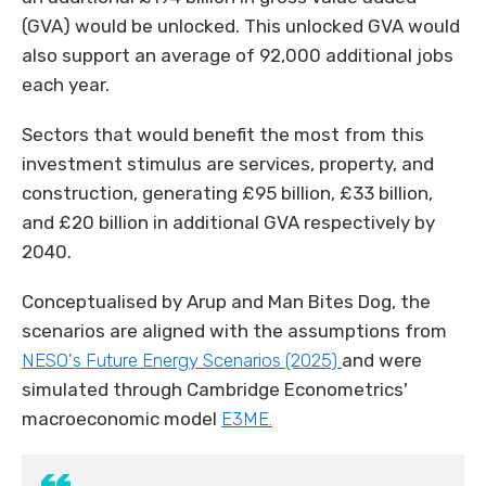
(GVA) would be unlocked. This unlocked GVA would
also support an average of 92,000 additional jobs
each year.
Sectors that would benefit the most from this
investment stimulus are services, property, and
construction, generating £95 billion, £33 billion,
and £20 billion in additional GVA respectively by
2040.
Conceptualised by Arup and Man Bites Dog, the
scenarios are aligned with the assumptions from
NESO's
Future Energy Scenarios (2025)
and were
simulated through Cambridge Econometrics'
macroeconomic model
E3ME.