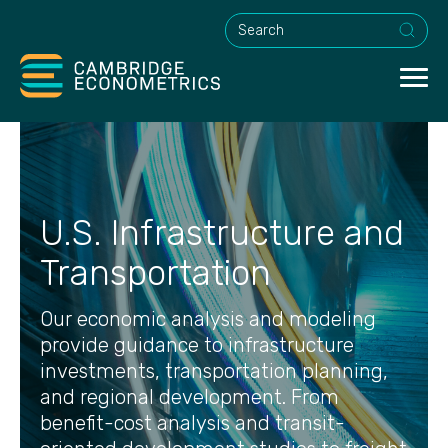
This is a search field with an a
U.S. Infrastructure and
Transportation
Our economic analysis and modeling
provide guidance to infrastructure
investments, transportation planning,
and regional development. From
benefit-cost analysis and transit-