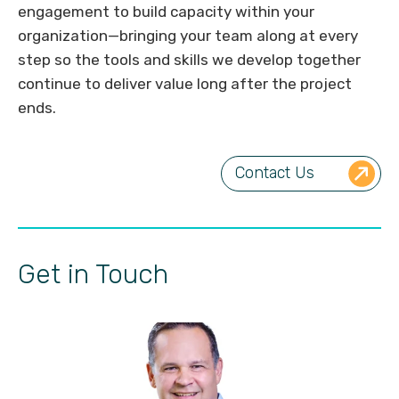
engagement to build capacity within your
organization—bringing your team along at every
step so the tools and skills we develop together
continue to deliver value long after the project
ends.
Contact Us
Get in Touch