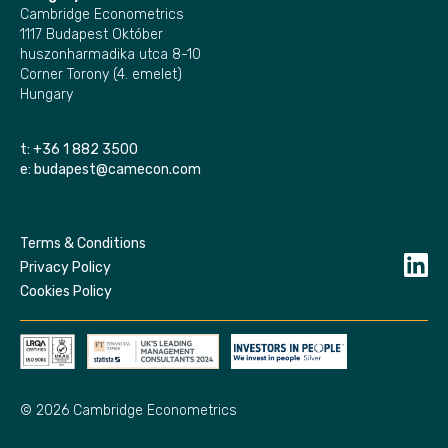
Cambridge Econometrics
1117 Budapest Október
huszonharmadika utca 8-10
Corner Torony (4. emelet)
Hungary
t:
+36 1 882 3500
e:
budapest@camecon.com
Terms & Conditions
Privacy Policy
Cookies Policy
© 2026 Cambridge Econometrics