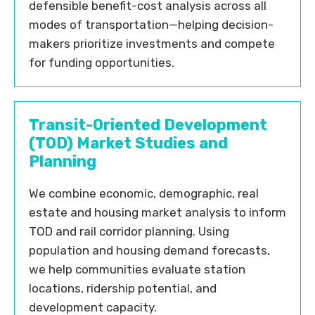
defensible benefit-cost analysis across all
modes of transportation—helping decision-
makers prioritize investments and compete
for funding opportunities.
Transit-Oriented Development
(TOD) Market Studies and
Planning
We combine economic, demographic, real
estate and housing market analysis to inform
TOD and rail corridor planning. Using
population and housing demand forecasts,
we help communities evaluate station
locations, ridership potential, and
development capacity.