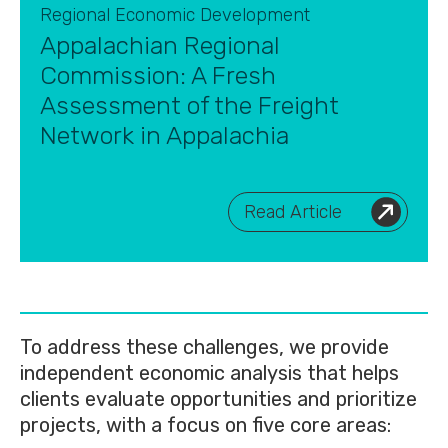
Regional Economic Development
Appalachian Regional
Commission: A Fresh
Assessment of the Freight
Network in Appalachia
Read Article
To address these challenges, we provide
independent economic analysis that helps
clients evaluate opportunities and prioritize
projects, with a focus on five core areas: