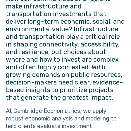
make infrastructure and
transportation investments that
deliver long-term economic, social, and
environmental value? Infrastructure
and transportation play a critical role
in shaping connectivity, accessibility,
and resilience, but choices about
where and how to invest are complex
and often highly contested. With
growing demands on public resources,
decision-makers need clear, evidence-
based insights to prioritize projects
that generate the greatest impact.
At Cambridge Econometrics, we apply
robust economic analysis and modeling to
help clients evaluate investment