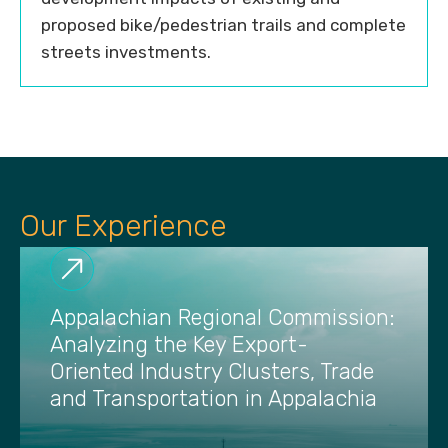
proposed bike/pedestrian trails and complete
streets investments.
Our Experience
Appalachian Regional Commission:
Analyzing the Key Export-
Oriented Industry Clusters, Trade
and Transportation in Appalachia