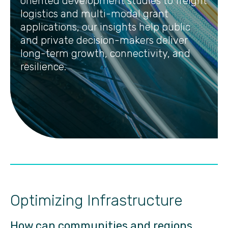
oriented development studies to freight
logistics and multi-modal grant
applications, our insights help public
and private decision-makers deliver
long-term growth, connectivity, and
resilience.
Optimizing Infrastructure
How can communities and regions