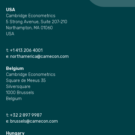
USA
Cambridge Econometrics
5 Strong Avenue, Suite 207-210
Northampton, MA 01060
USA
t:
+1 413 206 4001
e:
northamerica@camecon.com
Belgium
Cambridge Econometrics
Square de Meeus 35
Silversquare
1000 Brussels
Belgium
t:
+32 2 897 9987
e:
brussels@camecon.com
Hungary