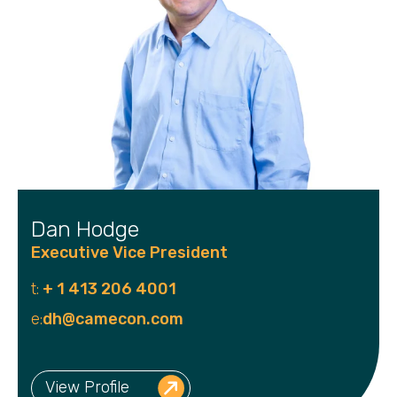
Dan Hodge
Executive Vice President
t:
+ 1 413 206 4001
e:
dh@camecon.com
View Profile