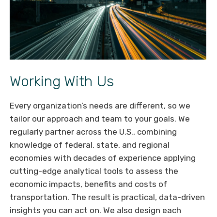
Working With Us
Every organization’s needs are different, so we
tailor our approach and team to your goals. We
regularly partner across the U.S., combining
knowledge of federal, state, and regional
economies with decades of experience applying
cutting-edge analytical tools to assess the
economic impacts, benefits and costs of
transportation. The result is practical, data-driven
insights you can act on. We also design each