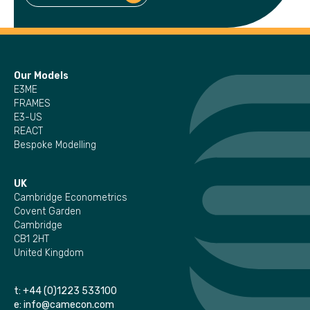
Our Models
E3ME
FRAMES
E3-US
REACT
Bespoke Modelling
UK
Cambridge Econometrics
Covent Garden
Cambridge
CB1 2HT
United Kingdom
t:
+44 (0)1223 533100
e:
info@camecon.com