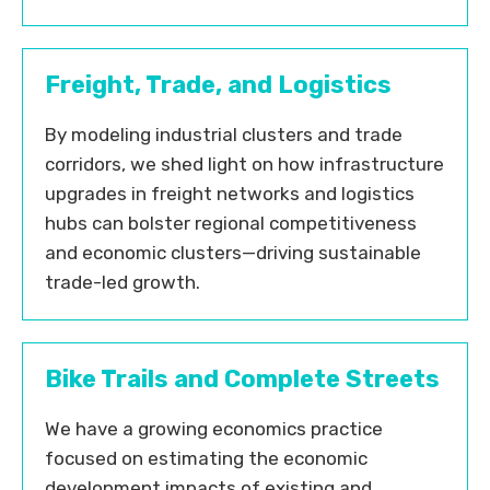
Freight, Trade, and Logistics
By modeling industrial clusters and trade
corridors, we shed light on how infrastructure
upgrades in freight networks and logistics
hubs can bolster regional competitiveness
and economic clusters—driving sustainable
trade-led growth.
Bike Trails and Complete Streets
We have a growing economics practice
focused on estimating the economic
development impacts of existing and