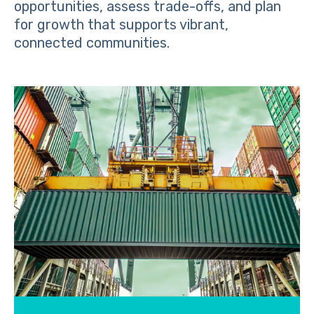
opportunities, assess trade-offs, and plan
for growth that supports vibrant,
connected communities.