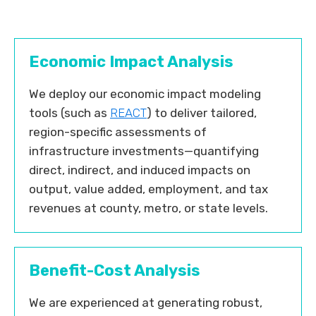
Economic Impact Analysis
We deploy our economic impact modeling
tools (such as
REACT
) to deliver tailored,
region-specific assessments of
infrastructure investments—quantifying
direct, indirect, and induced impacts on
output, value added, employment, and tax
revenues at county, metro, or state levels.
Benefit-Cost Analysis
We are experienced at generating robust,