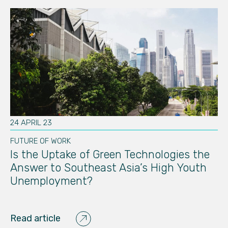
24 APRIL 23
30
FUTURE OF WORK
FU
Is the Uptake of Green Technologies the
Th
Answer to Southeast Asia’s High Youth
I
Unemployment?
C
Read article
Re