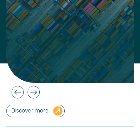
Discover more