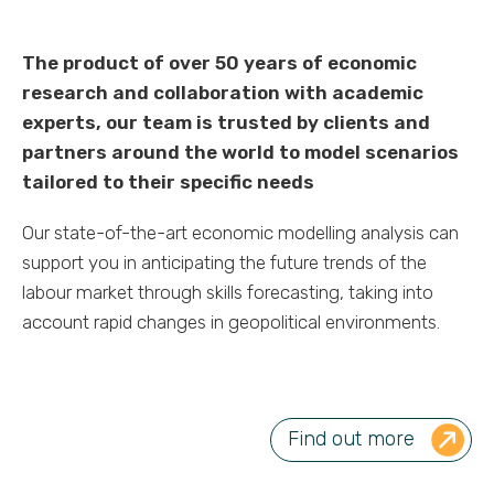
The product of over 50 years of economic
research and collaboration with academic
experts, our team is trusted by clients and
partners around the world to model scenarios
tailored to their specific needs
Our state-of-the-art economic modelling analysis can
support you in anticipating the future trends of the
labour market through skills forecasting, taking into
account rapid changes in geopolitical environments.
Find out more