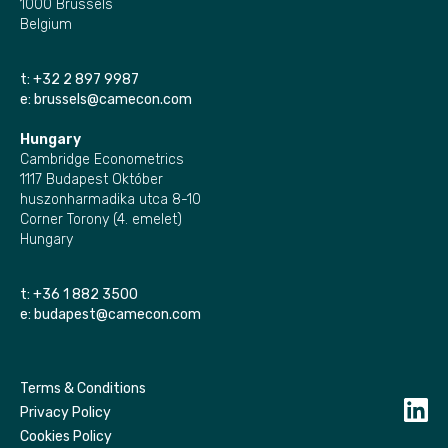
1000 Brussels
Belgium
t:
+32 2 897 9987
e:
brussels@camecon.com
Hungary
Cambridge Econometrics
1117 Budapest Október
huszonharmadika utca 8-10
Corner Torony (4. emelet)
Hungary
t:
+36 1 882 3500
e:
budapest@camecon.com
Terms & Conditions
Privacy Policy
Cookies Policy