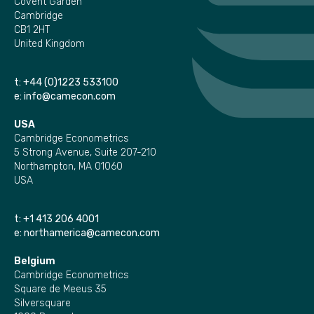
Covent Garden
Cambridge
CB1 2HT
United Kingdom
t:
+44 (0)1223 533100
e:
info@camecon.com
USA
Cambridge Econometrics
5 Strong Avenue, Suite 207-210
Northampton, MA 01060
USA
t:
+1 413 206 4001
e:
northamerica@camecon.com
Belgium
Cambridge Econometrics
Square de Meeus 35
Silversquare