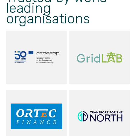
leading
organisations