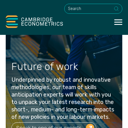
This is a search field with an a
Future of work
Underpinned by robust and innovative
methodologies, our team of skills
anticipation experts will work with you
to unpack your latest research into the
short-, medium- and long-term impacts
of new policies in your labour markets.
Speak to one of our experts