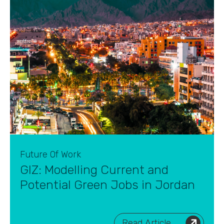
Future Of Work
GIZ: Modelling Current and
Potential Green Jobs in Jordan
Read Article