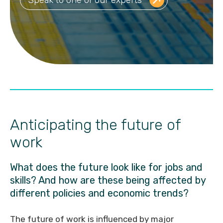
Anticipating the future of
work
What does the future look like for jobs and
skills? And how are these being affected by
different policies and economic trends?
The future of work is influenced by major