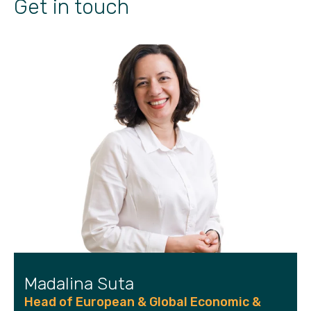
Get in touch
Madalina Suta
Head of European & Global Economic &