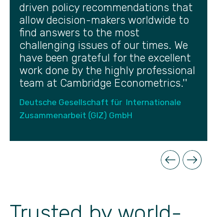
driven policy recommendations that
allow decision-makers worldwide to
find answers to the most
challenging issues of our times. We
have been grateful for the excellent
work done by the highly professional
team at Cambridge Econometrics.''
Deutsche Gesellschaft für Internationale
Zusammenarbeit (GIZ) GmbH
Trusted by world-