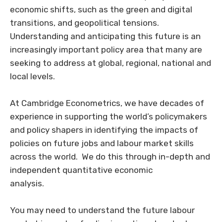
economic shifts, such as the green and digital
transitions, and geopolitical tensions.
Understanding and anticipating this future is an
increasingly important policy area that many are
seeking to address at global, regional, national and
local levels.
At Cambridge Econometrics, we have decades of
experience in supporting the world’s policymakers
and policy shapers in identifying the impacts of
policies on future jobs and labour market skills
across the world. We do this through in-depth and
independent quantitative economic
analysis.
You may need to understand the future labour