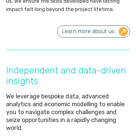
us, we ensure the skills developed have lasting
impact felt long beyond the project lifetime.
Learn more about us
Independent and data-driven
insights
We leverage bespoke data, advanced
analytics and economic modelling to enable
you to navigate complex challenges and
seize opportunities in a rapidly changing
world.