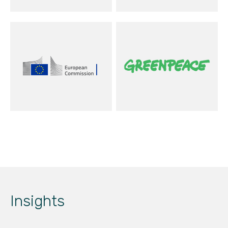
Insights