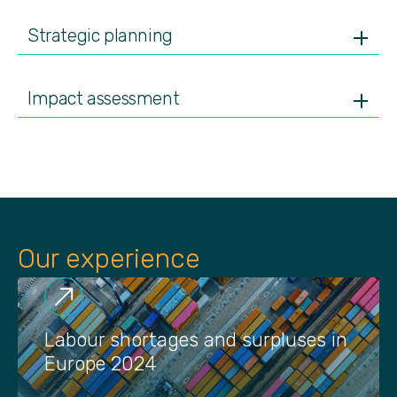
Strategic planning
Impact assessment
Our experience
Labour shortages and surpluses in
Europe 2024