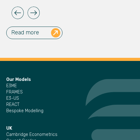
Read more
Our Models
E3ME
FRAMES
E3-US
REACT
Bespoke Modelling
UK
Cambridge Econometrics