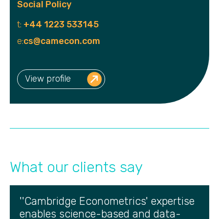
Social Policy
t:
+44 1223 533145
e:
cs@camecon.com
View profile
What our clients say
''Cambridge Econometrics' expertise
enables science-based and data-