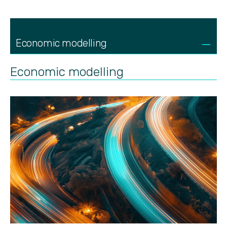
Economic modelling
Economic modelling