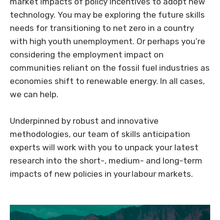
market impacts of policy incentives to adopt new
technology. You may be exploring the future skills
needs for transitioning to net zero in a country
with high youth unemployment. Or perhaps you’re
considering the employment impact on
communities reliant on the fossil fuel industries as
economies shift to renewable energy. In all cases,
we can help.
Underpinned by robust and innovative
methodologies, our team of skills anticipation
experts will work with you to unpack your latest
research into the short-, medium- and long-term
impacts of new policies in your labour markets.