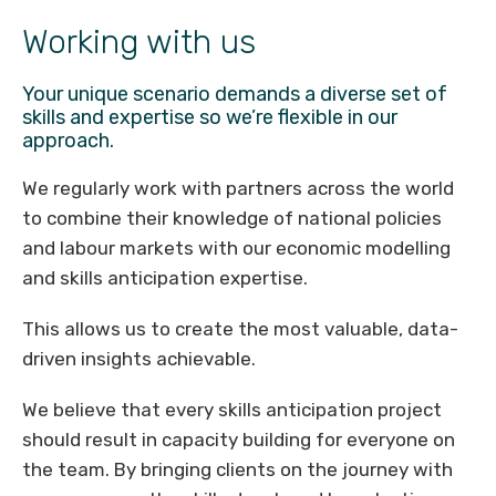
Working with us
Your unique scenario demands a diverse set of
skills and expertise so we’re flexible in our
approach.
We regularly work with partners across the world
to combine their knowledge of national policies
and labour markets with our economic modelling
and skills anticipation expertise.
This allows us to create the most valuable, data-
driven insights achievable.
We believe that every skills anticipation project
should result in capacity building for everyone on
the team. By bringing clients on the journey with