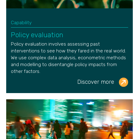
Capability
Policy evaluation
Policy evaluation involves assessing past
interventions to see how they fared in the real world.
We use complex data analysis, econometric methods
and modelling to disentangle policy impacts from
other factors.
Discover more