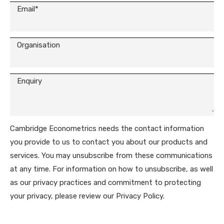
Cambridge Econometrics needs the contact information
you provide to us to contact you about our products and
services. You may unsubscribe from these communications
at any time. For information on how to unsubscribe, as well
as our privacy practices and commitment to protecting
your privacy, please review our Privacy Policy.