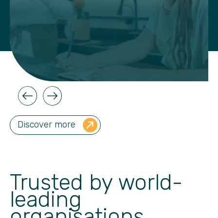
Discover more
Trusted by world-
leading
organisations