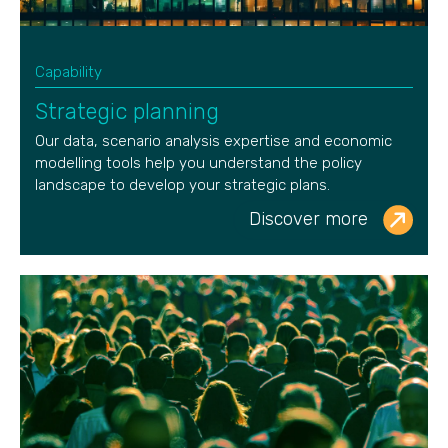
Capability
Strategic planning
Our data, scenario analysis
expertise
and economic
modelling tools help you understand the policy
landscape to develop your strategic plans.
Discover more