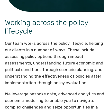
Working across the policy
lifecycle
Our team works across the policy lifecycle, helping
our clients in a number of ways. These include
assessing policy options through impact
assessments, understanding future economic and
political conditions through scenario planning, and
understanding the effectiveness of policies after
implementation through policy evaluation.
We leverage bespoke data, advanced analytics and
economic modelling to enable you to navigate
complex challenges and seize opportunities in a