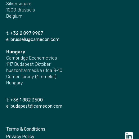
Silversquare
1000 Brussels
Belgium
t:
+32 2 897 9987
e:
brussels@camecon.com
Hungary
Cambridge Econometrics
1117 Budapest Október
huszonharmadika utca 8-10
Corner Torony (4. emelet)
Hungary
t:
+36 1 882 3500
e:
budapest@camecon.com
Terms & Conditions
Privacy Policy