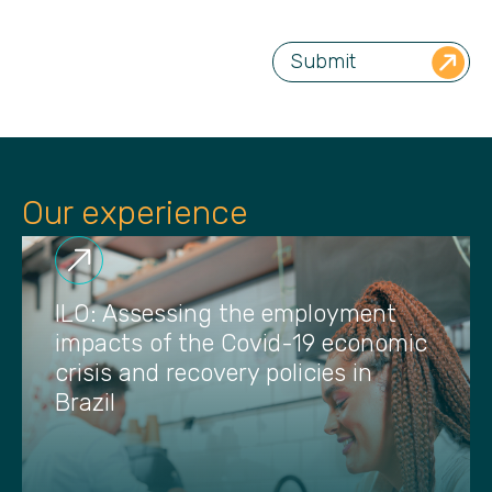
Our experience
ILO: Assessing the employment
impacts of the Covid-19 economic
crisis and recovery policies in
Brazil