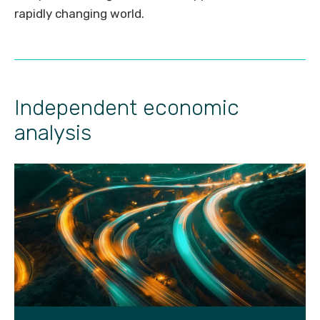
rapidly changing world.
Independent economic
analysis