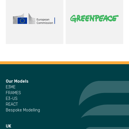
Our Models
E3ME
FRAMES
E3-US
REACT
Bespoke Modelling
UK