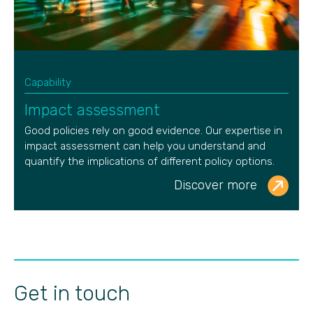
Capability
Impact assessment
Good policies rely on good evidence. Our
expertise
in
impact assessment can help you understand and
quantify the implications of different policy options.
Discover more
Get in touch