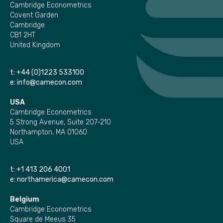
Cambridge Econometrics
Covent Garden
Cambridge
CB1 2HT
United Kingdom
t:
+44 (0)1223 533100
e:
info@camecon.com
USA
Cambridge Econometrics
5 Strong Avenue, Suite 207-210
Northampton, MA 01060
USA
t:
+1 413 206 4001
e:
northamerica@camecon.com
Belgium
Cambridge Econometrics
Square de Meeus 35