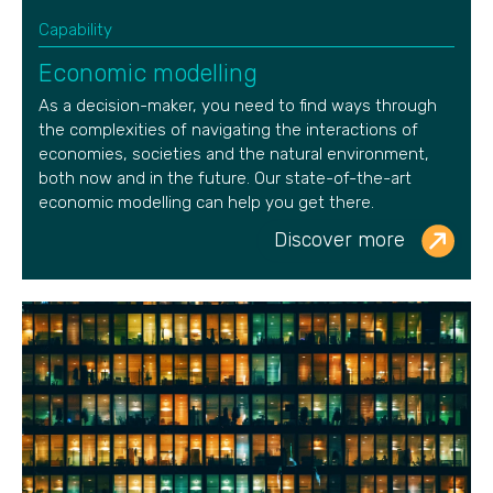
Capability
Economic modelling
As a decision-maker,
you need to find ways through
the complexities of navigating the interactions of
economies, societies and the natural environment,
both now and in the future. Our
state-of-the-art
economic modelling can help you get there.
Discover more