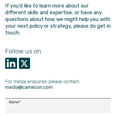
If you'd like to learn more about our
different skills and expertise, or have any
questions about how we might help you with
your next policy or strategy, please do get in
touch.
Follow us on
For media enquiries please contact:
media@camecon.com