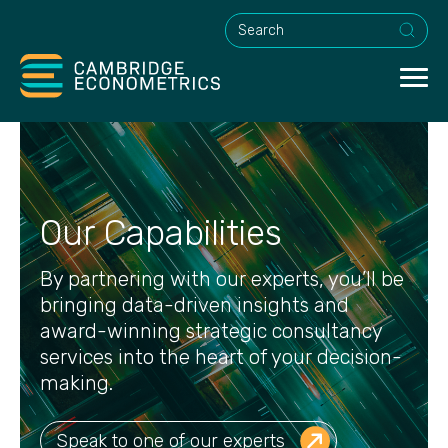
This is a search field with an a
Our Capabilities
By partnering with our experts, you’ll be
bringing data-driven insights and
award-winning strategic consultancy
services into the heart of your decision-
making.
Speak to one of our experts