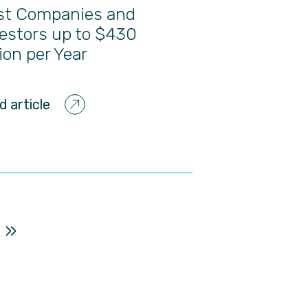
st Companies and
estors up to $430
lion per Year
d article
»