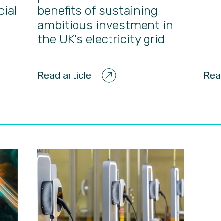
cial
benefits of sustaining
ambitious investment in
the UK's electricity grid
Read article
Rea