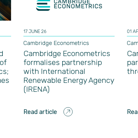
17 JUNE 26
01 A
Cambridge Econometrics
Cam
d
Cambridge Econometrics
Ca
of
formalises partnership
par
cs;
with International
th
mes
Renewable Energy Agency
(IRENA)
Read article
Rea