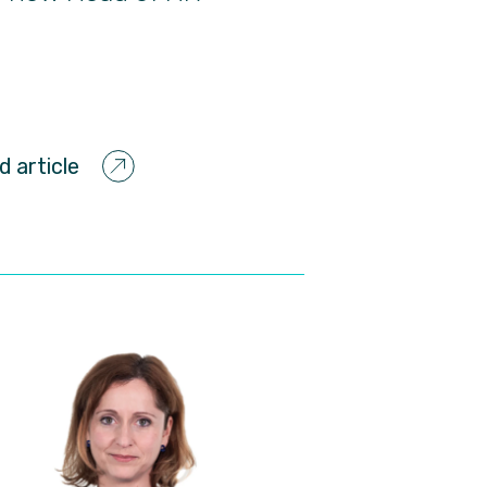
d article