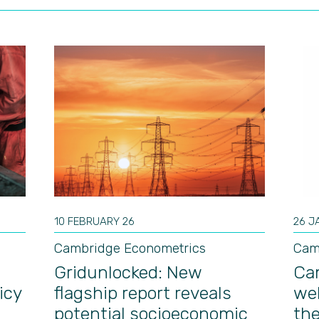
10 FEBRUARY 26
26 J
Cambridge Econometrics
Cam
Gridunlocked: New
Ca
icy
flagship report reveals
we
potential socioeconomic
th