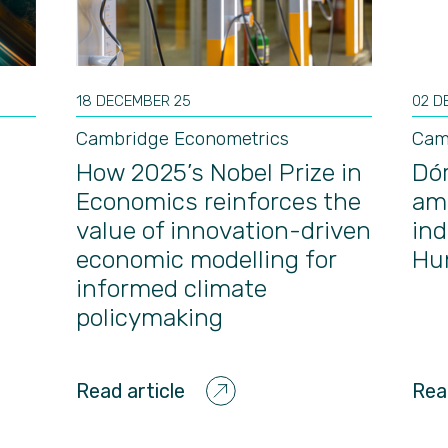
18 DECEMBER 25
02 D
Cambridge Econometrics
Cam
How 2025’s Nobel Prize in
Dór
Economics reinforces the
am
value of innovation-driven
ind
economic modelling for
Hun
informed climate
policymaking
Read article
Rea