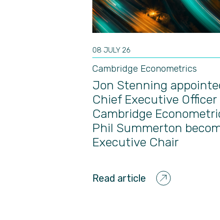
08 JULY 26
Cambridge Econometrics
Jon Stenning appointe
Chief Executive Officer 
Cambridge Econometri
Phil Summerton beco
Executive Chair
Read article