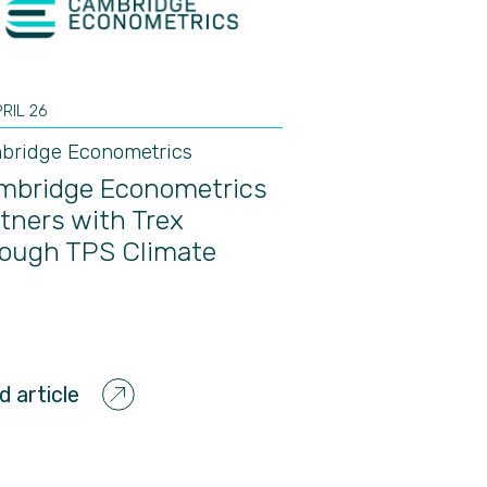
PRIL 26
bridge Econometrics
mbridge Econometrics
tners with Trex
rough TPS Climate
d article