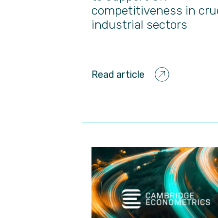
competitiveness in cru
industrial sectors
Read article