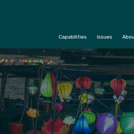
Capabilities
Issues
Abou