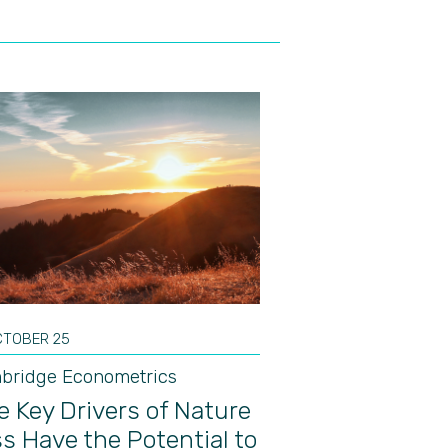
CTOBER 25
bridge Econometrics
e Key Drivers of Nature
s Have the Potential to