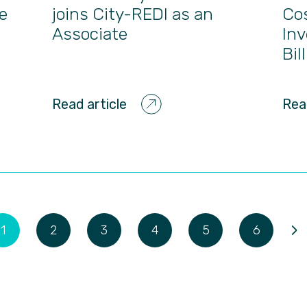
e
joins City-REDI as an
Co
Associate
Inv
Bil
Read article
Rea
›
1
2
3
4
5
6