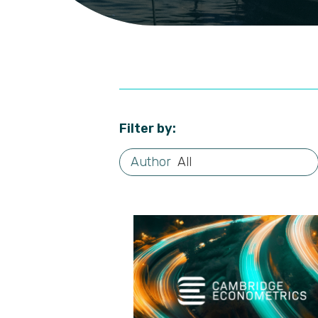
Filter by:
All