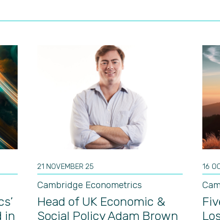
21 NOVEMBER 25
16 O
Cambridge Econometrics
Cam
cs’
Head of UK Economic &
Fiv
 in
Social Policy Adam Brown
Los