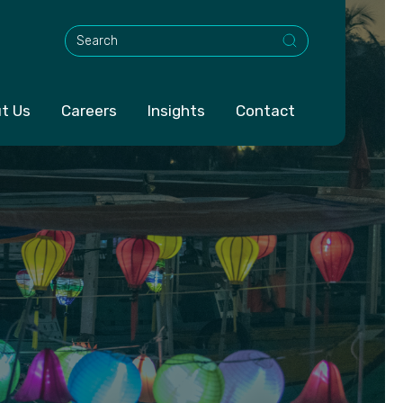
This is a search field with an auto-suggest feature att
t Us
Careers
Insights
Contact