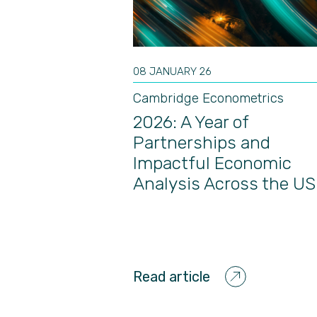
08 JANUARY 26
Cambridge Econometrics
2026: A Year of
Partnerships and
Impactful Economic
Analysis Across the US
Read article