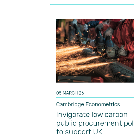
05 MARCH 26
Cambridge Econometrics
Invigorate low carbon
public procurement pol
to support UK