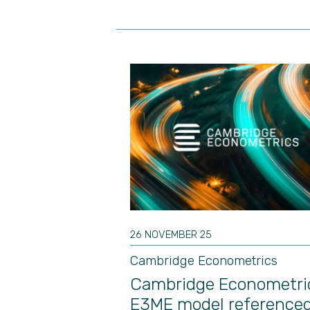
26 NOVEMBER 25
Cambridge Econometrics
Cambridge Econometri
E3ME model referenced