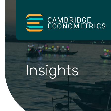
Insights