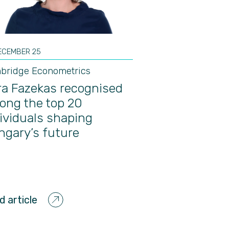
ECEMBER 25
bridge Econometrics
a Fazekas recognised
ong the top 20
ividuals shaping
gary’s future
d article