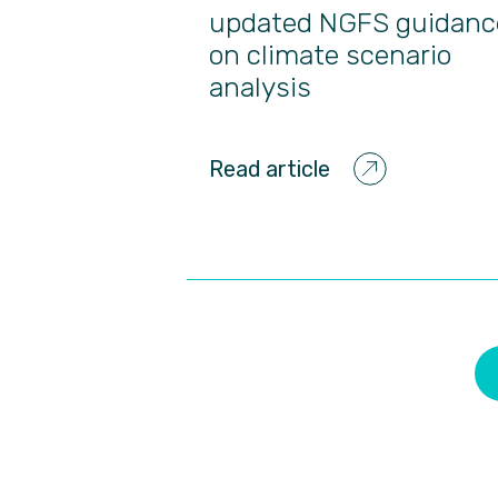
updated NGFS guidanc
on climate scenario
analysis
Read article