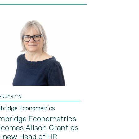
ANUARY 26
bridge Econometrics
mbridge Econometrics
lcomes Alison Grant as
e new Head of HR