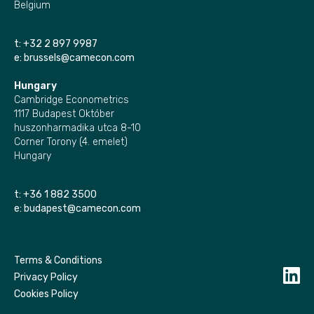
Belgium
t:
+32 2 897 9987
e:
brussels@camecon.com
Hungary
Cambridge Econometrics
1117 Budapest Október
huszonharmadika utca 8-10
Corner Torony (4. emelet)
Hungary
t:
+36 1 882 3500
e:
budapest@camecon.com
Terms & Conditions
Privacy Policy
Cookies Policy