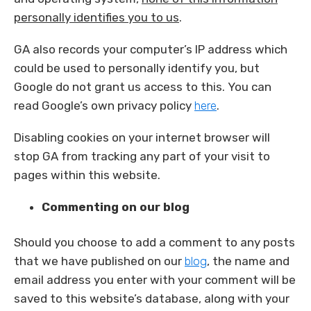
personally identifies you to us
.
GA also records your computer’s IP address which
could be used to personally identify you, but
Google do not grant us access to this. You can
read Google’s own privacy policy
here
.
Disabling cookies on your internet browser will
stop GA from tracking any part of your visit to
pages within this website.
Commenting on our blog
Should you choose to add a comment to any posts
that we have published on our
blog
, the name and
email address you enter with your comment will be
saved to this website’s database, along with your