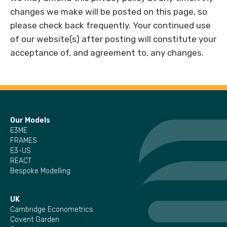
changes we make will be posted on this page, so
please check back frequently. Your continued use
of our website(s) after posting will constitute your
acceptance of, and agreement to, any changes.
Our Models
E3ME
FRAMES
E3-US
REACT
Bespoke Modelling
UK
Cambridge Econometrics
Covent Garden