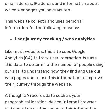
email address, IP address and information about
which webpages you have visited.
This website collects and uses personal
information for the following reasons:
User journey tracking / web analytics
Like most websites, this site uses Google
Analytics (GA) to track user interaction. We use
this data to determine the number of people using
our site, to understand how they find and use our
web pages and to use this information to improve
their journey through the website.
Although GA records data such as your
geographical location, device, internet browser
and operating system,
none of this information