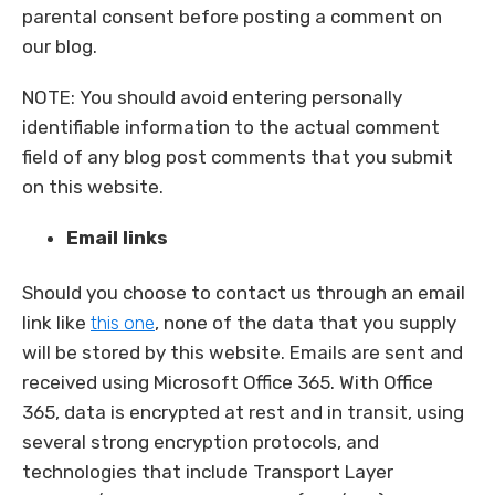
parental consent before posting a comment on
our blog.
NOTE: You should avoid entering personally
identifiable information to the actual comment
field of any blog post comments that you submit
on this website.
Email links
Should you choose to contact us through an email
link like
this one
, none of the data that you supply
will be stored by this website. Emails are sent and
received using Microsoft Office 365. With Office
365, data is encrypted at rest and in transit, using
several strong encryption protocols, and
technologies that include Transport Layer