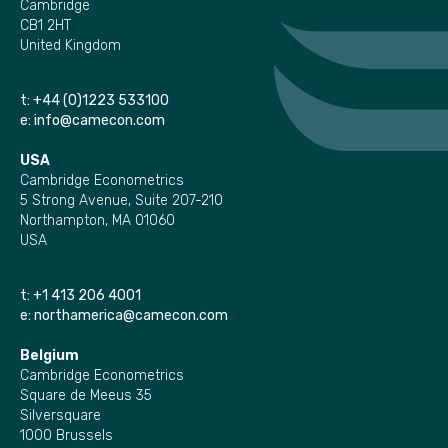
Cambridge
CB1 2HT
United Kingdom
t:
+44 (0)1223 533100
e:
info@camecon.com
USA
Cambridge Econometrics
5 Strong Avenue, Suite 207-210
Northampton, MA 01060
USA
t:
+1 413 206 4001
e:
northamerica@camecon.com
Belgium
Cambridge Econometrics
Square de Meeus 35
Silversquare
1000 Brussels