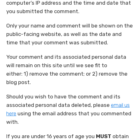
computer’s IP address and the time and date that
you submitted the comment.
Only your name and comment will be shown on the
public-facing website, as well as the date and
time that your comment was submitted.
Your comment and its associated personal data
will remain on this site until we see fit to
either: 1) remove the comment; or 2) remove the
blog post.
Should you wish to have the comment and its
associated personal data deleted, please
email us
here
using the email address that you commented
with.
If you are under 16 years of age you
MUST
obtain