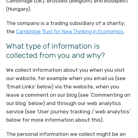
Cambridge (UK), Brussels (Belgium) and Budapest
(Hungary).
The company is a trading subsidiary of a charity;
the
Cambridge Trust for New Thinking in Economics
.
What type of information is
collected from you and why?
We collect information about you when you visit
our website, for example when you email us (see
‘Email Links’ below) via the website, when you
leave a comment on our blog (see ‘Commenting on
our blog’ below) and through our web analytics
service (see ‘User journey tracking / web analytics’
below for more information about this).
The personal information we collect might be an