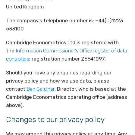
United Kingdom
The company’s telephone number is: +44(0)1223
533100
Cambridge Econometrics Ltd is registered with
the
Information Commissioner’s Office register of data
controllers
: registration number Z6641097.
Should you have any enquiries regarding our
privacy policy and how we use data, please
contact
Ben Gardiner
, Director, who is based at the
Cambridge Econometrics operating office (address
above).
Changes to our privacy policy
We may amend this privacy policy at any time. Any