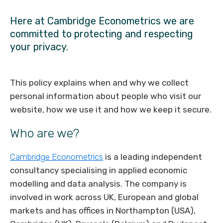
Here at Cambridge Econometrics we are
committed to protecting and respecting
your privacy.
This policy explains when and why we collect
personal information about people who visit our
website, how we use it and how we keep it secure.
Who are we?
Cambridge Econometrics
is a leading independent
consultancy specialising in applied economic
modelling and data analysis. The company is
involved in work across UK, European and global
markets and has offices in Northampton (USA),