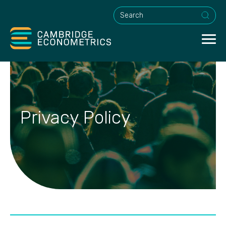
This is a search field with an a
Privacy Policy