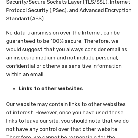
Security/Secure Sockets Layer (TLS/SSL), Internet
Protocol Security (IPSec), and Advanced Encryption
Standard (AES).
No data transmission over the Internet can be
guaranteed to be 100% secure. Therefore, we
would suggest that you always consider email as
an insecure medium and not include personal,
confidential or otherwise sensitive information
within an email.
Links to other websites
Our website may contain links to other websites
of interest. However, once you have used these
links to leave our site, you should note that we do
not have any control over that other website.
Therefore, we cannot be responsible for the