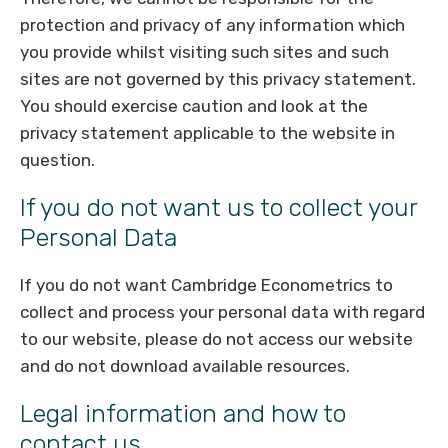
protection and privacy of any information which
you provide whilst visiting such sites and such
sites are not governed by this privacy statement.
You should exercise caution and look at the
privacy statement applicable to the website in
question.
If you do not want us to collect your
Personal Data
If you do not want Cambridge Econometrics to
collect and process your personal data with regard
to our website, please do not access our website
and do not download available resources.
Legal information and how to
contact us