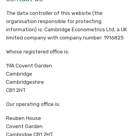
The data controller of this website (the
organisation responsible for protecting
information) is: Cambridge Econometrics Ltd, a UK
limited company with company number: 1916825
Whose registered office is:
19A Covent Garden
Cambridge
Cambridgeshire
CB1 2HT
Our operating office is:
Reuben House
Covent Garden
Cambridge CB1 2HT