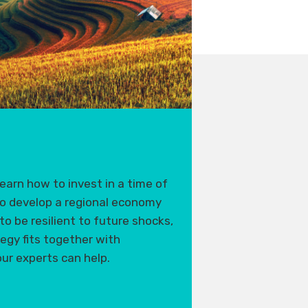
earn how to invest in a time of
o develop a regional economy
to be resilient to future shocks,
tegy fits together with
ur experts can help.