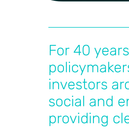
For 40 year
policymaker
investors a
social and e
providing cl