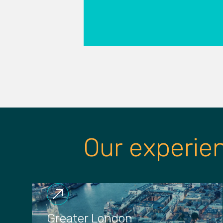
Our experie
Greater London