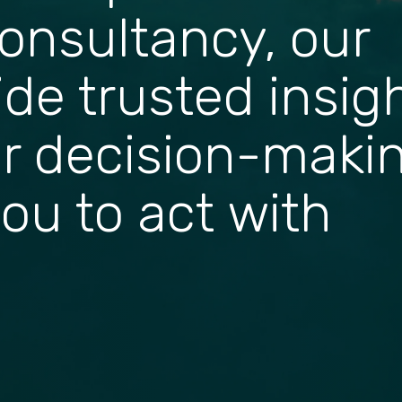
onsultancy, our
ide trusted insig
r decision-maki
ou to act with