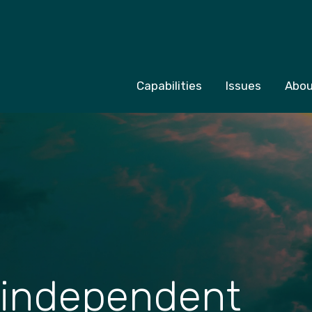
Capabilities
Issues
Abou
 independent