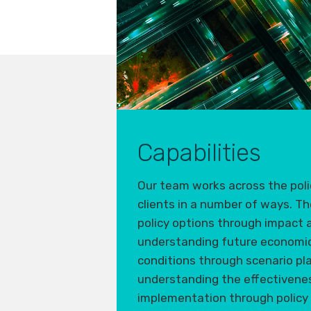
Capabilities
Our team works across the polic
clients
in
a number of
ways. Th
policy options through impact
understand
ing
future economic 
conditions through scenario pl
understand
ing
the effectivenes
implementation through policy