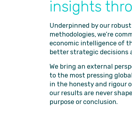
insights thr
Underpinned by our robust
methodologies, we’re commi
economic intelligence of t
better strategic decisions 
We bring an external persp
to the most pressing global
in the honesty and rigour 
our results are never shape
purpose or conclusion.