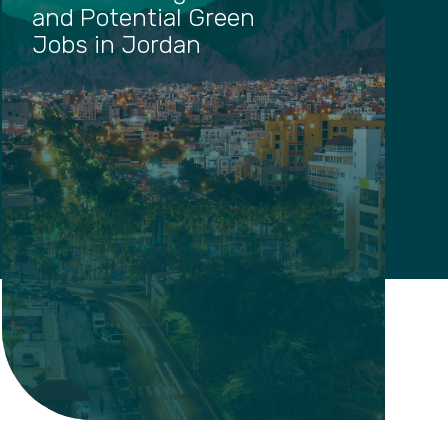
and Potential Green
Jobs in Jordan