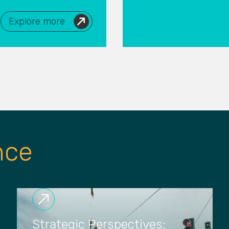
Explore more
nce
Strategic Perspectives: