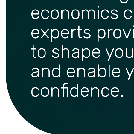
economics c
experts prov
to shape you
and enable y
confidence.