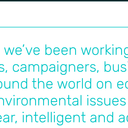
s we’ve been workin
s, campaigners, bus
round the world on 
nvironmental issues
ear, intelligent and 