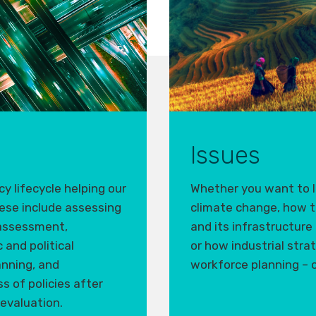
Issues
y lifecycle helping our
Whether you want to l
ese include
assess
ing
climate change, how t
 assessment,
and its infrastructure 
and political
or how industrial stra
anning, and
workforce planning – o
s of policies after
 evaluation.