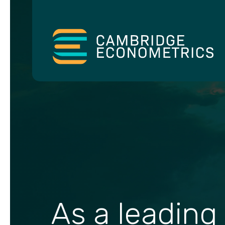
As a leading