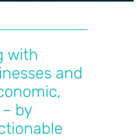
g with
inesses and
economic,
 – by
actionable