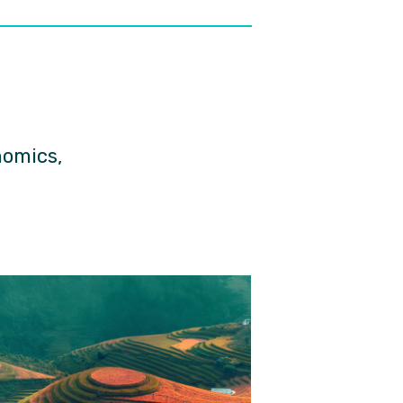
nomics,