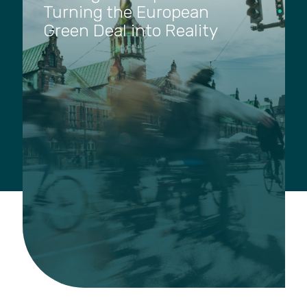
Turning the European
Green Deal into Reality