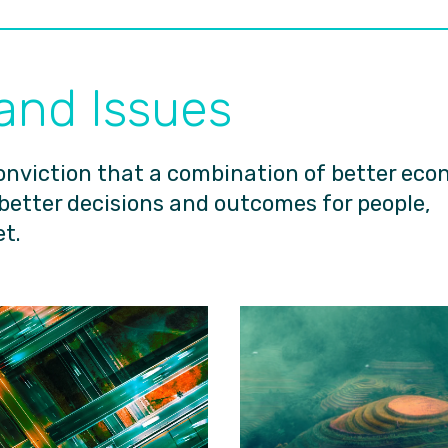
 and Issues
onviction that a combination of better eco
 better decisions and outcomes for people,
t.