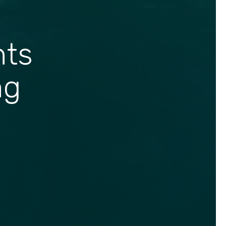
hts
ng