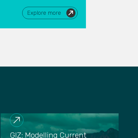
Explore more
GIZ: Modelling Current