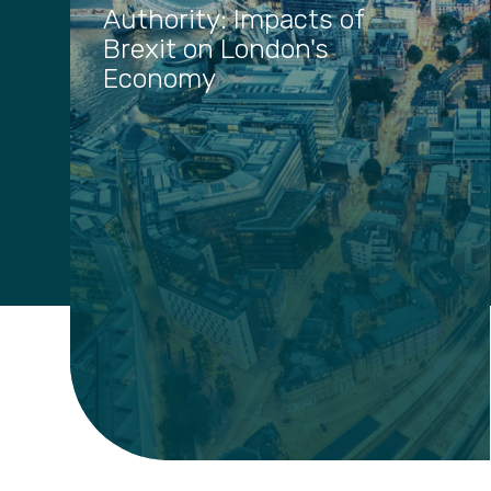
Authority: Impacts of
Brexit on London's
Economy