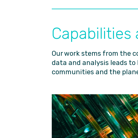
Capabilities
Our work stems from the c
data and analysis leads to
communities and the plane