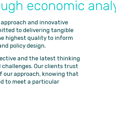
ough economic analy
 approach and innovative
tted to delivering tangible
he highest quality to inform
and policy design.
ective and the latest thinking
 challenges. Our clients trust
of our approach, knowing that
d to meet a particular