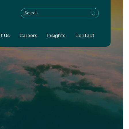
This is a search field with an auto-suggest feature att
t Us
Careers
Insights
Contact