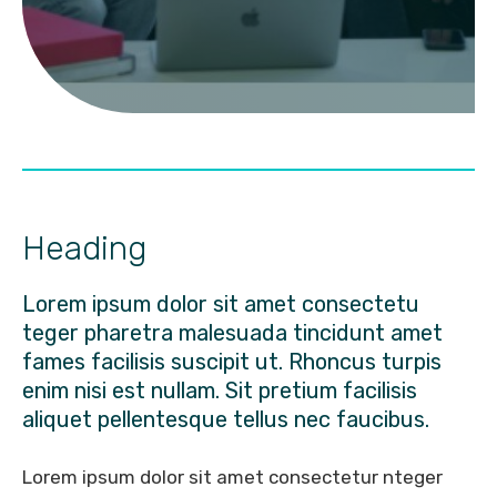
Heading
Lorem ipsum dolor sit amet consectetu
teger pharetra malesuada tincidunt amet
fames facilisis suscipit ut. Rhoncus turpis
enim nisi est nullam. Sit pretium facilisis
aliquet pellentesque tellus nec faucibus.
Lorem ipsum dolor sit amet consectetur nteger