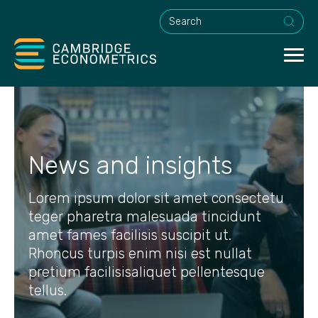
This is a search field with an a
News and insights
Lorem ipsum dolor sit amet consectetu
teger pharetra malesuada tincidunt
amet fames facilisis suscipit ut.
Rhoncus turpis enim nisi est nullat
pretium facilisisaliquet pellentesque
tellus.