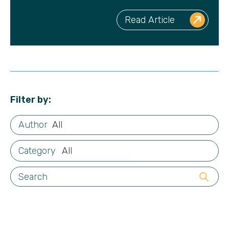
Read Article
Filter by:
All
All