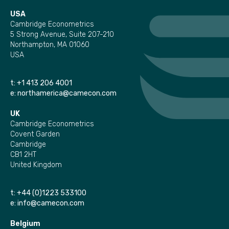
USA
Cambridge Econometrics
5 Strong Avenue, Suite 207-210
Northampton, MA 01060
USA
t:
+1 413 206 4001
e:
northamerica@camecon.com
UK
Cambridge Econometrics
Covent Garden
Cambridge
CB1 2HT
United Kingdom
t:
+44 (0)1223 533100
e:
info@camecon.com
Belgium