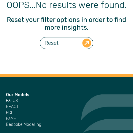
OOPS...No results were found.
Reset your filter options in order to find
more insights.
Reset
Our Models
E3-US
REACT
ECI
E3ME
Bespoke Modelling