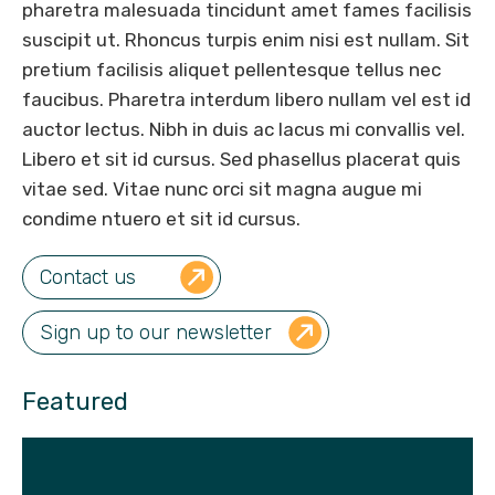
pharetra malesuada tincidunt amet fames facilisis
suscipit ut. Rhoncus turpis enim nisi est nullam. Sit
pretium facilisis aliquet pellentesque tellus nec
faucibus. Pharetra interdum libero nullam vel est id
auctor lectus. Nibh in duis ac lacus mi convallis vel.
Libero et sit id cursus. Sed phasellus placerat quis
vitae sed. Vitae nunc orci sit magna augue mi
condime ntuero et sit id cursus.
Contact us
Sign up to our newsletter
Featured