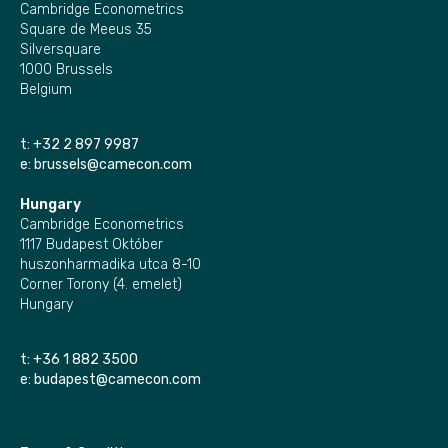
Cambridge Econometrics
Square de Meeus 35
Silversquare
1000 Brussels
Belgium
t:
+32 2 897 9987
e:
brussels@camecon.com
Hungary
Cambridge Econometrics
1117 Budapest Október
huszonharmadika utca 8-10
Corner Torony (4. emelet)
Hungary
t:
+36 1 882 3500
e:
budapest@camecon.com