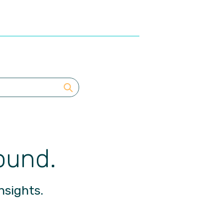
ound.
nsights.