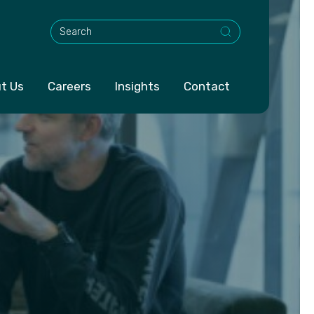
This is a search field with an auto-suggest feature att
t Us
Careers
Insights
Contact