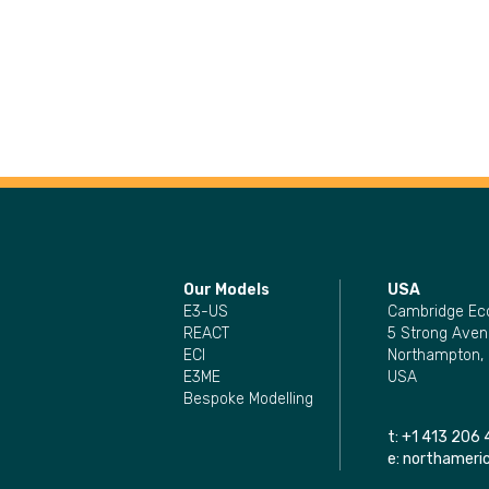
Our Models
USA
E3-US
Cambridge Ec
REACT
5 Strong Aven
ECI
Northampton,
E3ME
USA
Bespoke Modelling
t:
+1 413 206 
e:
northamer