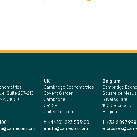
UK
Belgium
onometrics
Cambridge Econometrics
Cambridge Econo
ue, Suite 207-210
Covent Garden
Square de Meeus
 MA 01060
Cambridge
Silversquare
CB1 2HT
1000 Brussels
United Kingdom
Belgium
4001
t:
+44 (0)1223 533100
t:
+32 2 897 998
ica@camecon.com
e:
info@camecon.com
e:
brussels@cam