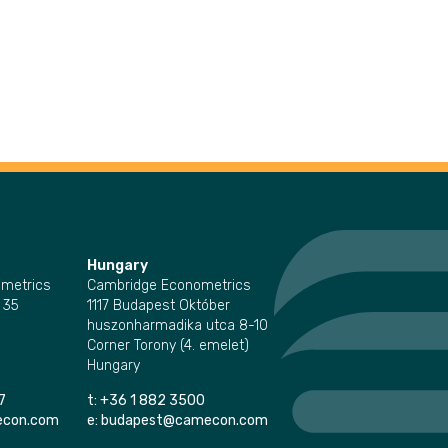
Hungary
metrics
Cambridge Econometrics
 35
1117 Budapest Október
huszonharmadika utca 8-10
Corner Torony (4. emelet)
Hungary
7
t:
+36 1 882 3500
econ.com
e:
budapest@camecon.com