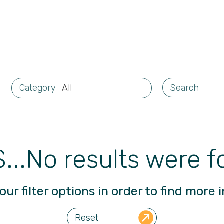
All
...No results were f
our filter options in order to find more i
Reset