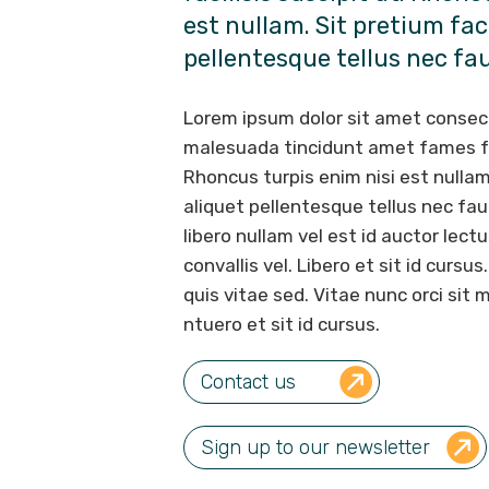
est nullam. Sit pretium faci
pellentesque tellus nec fa
Lorem ipsum dolor sit amet consec
malesuada tincidunt amet fames fac
Rhoncus turpis enim nisi est nullam.
aliquet pellentesque tellus nec fa
libero nullam vel est id auctor lectu
convallis vel. Libero et sit id cursu
quis vitae sed. Vitae nunc orci si
ntuero et sit id cursus.
Contact us
Sign up to our newsletter