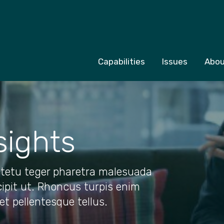
Capabilities
Issues
Abou
sights
tetu teger pharetra malesuada
cipit ut. Rhoncus turpis enim
uet pellentesque tellus.