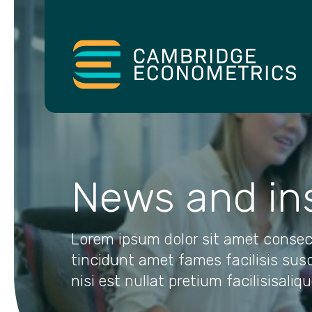
News and in
Lorem ipsum dolor sit amet consec
tincidunt amet fames facilisis sus
nisi est nullat pretium facilisisaliq