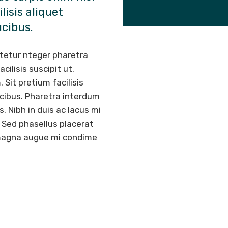
lisis aliquet
ucibus.
tetur nteger pharetra
ilisis suscipit ut.
 Sit pretium facilisis
ucibus. Pharetra interdum
s. Nibh in duis ac lacus mi
s. Sed phasellus placerat
t magna augue mi condime