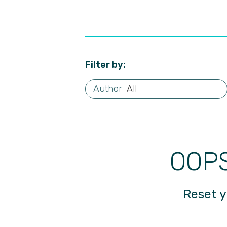
Filter by:
All
OOPS
Reset y