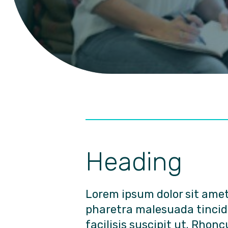
Heading
Lorem ipsum dolor sit ame
pharetra malesuada tinci
facilisis suscipit ut. Rhonc