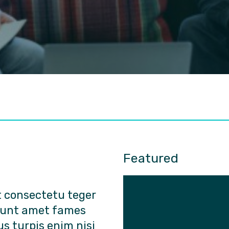
Featured
t consectetu teger
dunt amet fames
us turpis enim nisi