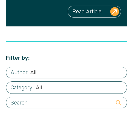
Read Article
Filter by:
All
All