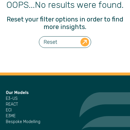
OOPS...No results were found.
Reset your filter options in order to find
more insights.
Reset
Our Models
E3-US
REACT
ECI
E3ME
Bespoke Modelling