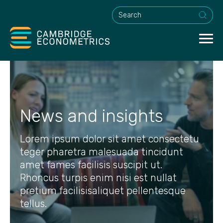
This is a search field with an a
News and insights
Lorem ipsum dolor sit amet consectetu
teger pharetra malesuada tincidunt
amet fames facilisis suscipit ut.
Rhoncus turpis enim nisi est nullat
pretium facilisisaliquet pellentesque
tellus.