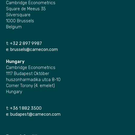
Cambridge Econometrics
Square de Meeus 35
Silversquare
1000 Brussels
Belgium
t:
+32 2 897 9987
e:
brussels@camecon.com
Hungary
Cambridge Econometrics
1117 Budapest Október
huszonharmadika utca 8-10
Corner Torony (4. emelet)
Hungary
t:
+36 1 882 3500
e:
budapest@camecon.com