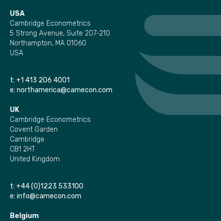
USA
Cambridge Econometrics
5 Strong Avenue, Suite 207-210
Northampton, MA 01060
USA
t:
+1 413 206 4001
e:
northamerica@camecon.com
UK
Cambridge Econometrics
Covent Garden
Cambridge
CB1 2HT
United Kingdom
t:
+44 (0)1223 533100
e:
info@camecon.com
Belgium