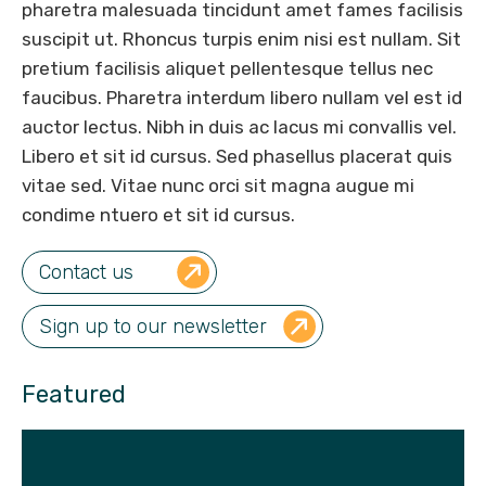
pharetra malesuada tincidunt amet fames facilisis
suscipit ut. Rhoncus turpis enim nisi est nullam. Sit
pretium facilisis aliquet pellentesque tellus nec
faucibus. Pharetra interdum libero nullam vel est id
auctor lectus. Nibh in duis ac lacus mi convallis vel.
Libero et sit id cursus. Sed phasellus placerat quis
vitae sed. Vitae nunc orci sit magna augue mi
condime ntuero et sit id cursus.
Contact us
Sign up to our newsletter
Featured