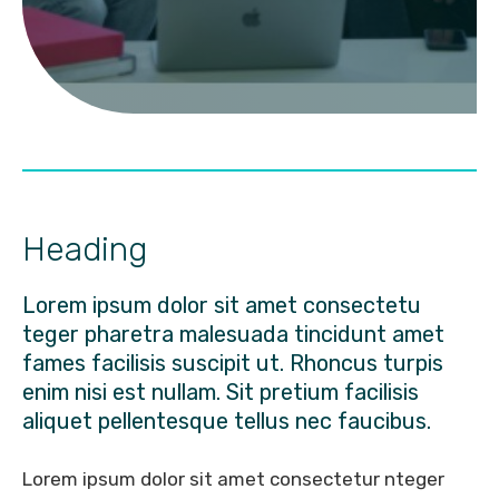
Heading
Lorem ipsum dolor sit amet consectetu
teger pharetra malesuada tincidunt amet
fames facilisis suscipit ut. Rhoncus turpis
enim nisi est nullam. Sit pretium facilisis
aliquet pellentesque tellus nec faucibus.
Lorem ipsum dolor sit amet consectetur nteger