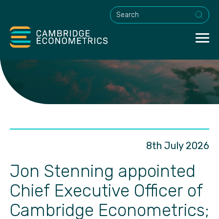
This is a search field with an a
8th July 2026
Jon Stenning appointed
Chief Executive Officer of
Cambridge Econometrics;