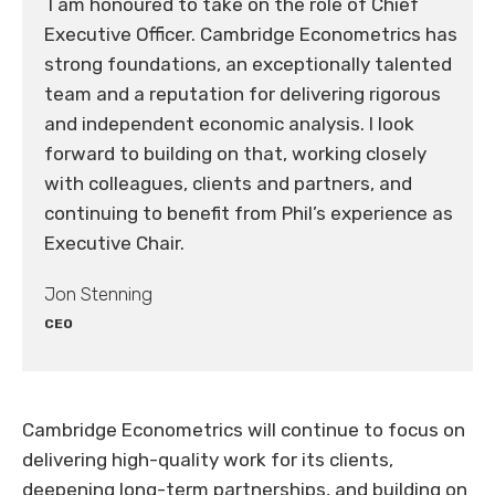
I am honoured to take on the role of Chief
Executive Officer. Cambridge Econometrics has
strong foundations, an exceptionally talented
team and a reputation for delivering rigorous
and independent economic analysis. I look
forward to building on that, working closely
with colleagues, clients and partners, and
continuing to benefit from Phil’s experience as
Executive Chair.
Jon Stenning
CEO
Cambridge Econometrics will continue to focus on
delivering high-quality work for its clients,
deepening long-term partnerships, and building on