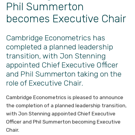
Phil Summerton
becomes Executive Chair
Cambridge Econometrics has
completed a planned leadership
transition, with Jon Stenning
appointed Chief Executive Officer
and Phil Summerton taking on the
role of Executive Chair.
Cambridge Econometrics is pleased to announce
the completion of a planned leadership transition,
with Jon Stenning appointed Chief Executive
Officer and Phil Summerton becoming Executive
Chair.