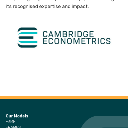
its recognised expertise and impact.
Our Models
E3ME
FRAMES