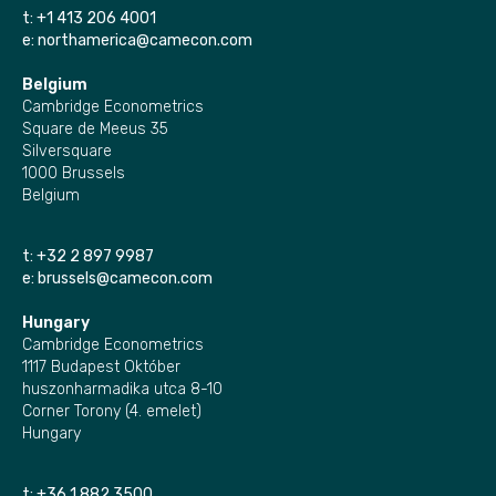
t:
+1 413 206 4001
e:
northamerica@camecon.com
Belgium
Cambridge Econometrics
Square de Meeus 35
Silversquare
1000 Brussels
Belgium
t:
+32 2 897 9987
e:
brussels@camecon.com
Hungary
Cambridge Econometrics
1117 Budapest Október
huszonharmadika utca 8-10
Corner Torony (4. emelet)
Hungary
t:
+36 1 882 3500