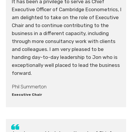
It has been a privilege to serve as Chief
Executive Officer of Cambridge Econometrics, I
am delighted to take on the role of Executive
Chair and to continue contributing to the
business in a different capacity, including
through more consultancy work with clients
and colleagues. I am very pleased to be
handing day-to-day leadership to Jon who is
exceptionally well placed to lead the business
forward.
Phil Summerton
Executive Chair