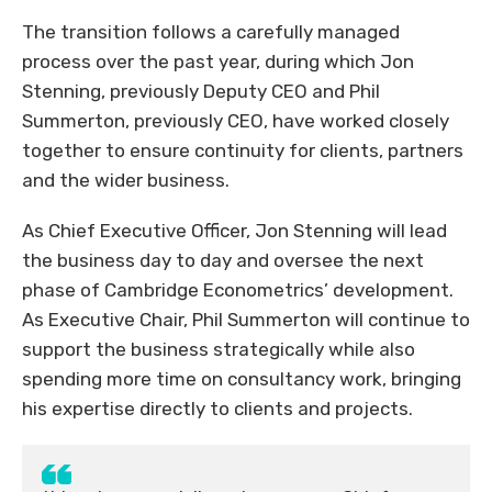
The transition follows a carefully managed
process over the past year, during which Jon
Stenning, previously Deputy CEO and Phil
Summerton, previously CEO, have worked closely
together to ensure continuity for clients, partners
and the wider business.
As Chief Executive Officer, Jon Stenning will lead
the business day to day and oversee the next
phase of Cambridge Econometrics’ development.
As Executive Chair, Phil Summerton will continue to
support the business strategically while also
spending more time on consultancy work, bringing
his expertise directly to clients and projects.