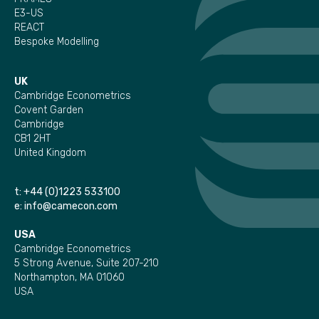
E3-US
REACT
Bespoke Modelling
UK
Cambridge Econometrics
Covent Garden
Cambridge
CB1 2HT
United Kingdom
t:
+44 (0)1223 533100
e:
info@camecon.com
USA
Cambridge Econometrics
5 Strong Avenue, Suite 207-210
Northampton, MA 01060
USA