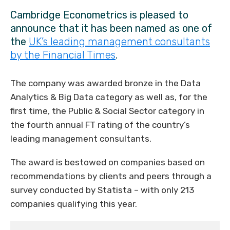
Cambridge Econometrics is pleased to
announce that it has been named as one of
the
UK’s leading management consultants
by the Financial Times
.
The company was awarded bronze in the Data
Analytics & Big Data category as well as, for the
first time, the Public & Social Sector category in
the fourth annual FT rating of the country’s
leading management consultants.
The award is bestowed on companies based on
recommendations by clients and peers through a
survey conducted by Statista – with only 213
companies qualifying this year.