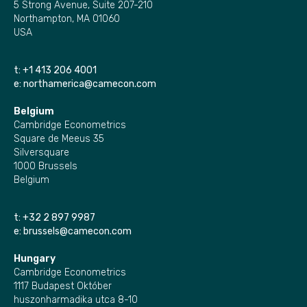
5 Strong Avenue, Suite 207-210
Northampton, MA 01060
USA
t:
+1 413 206 4001
e:
northamerica@camecon.com
Belgium
Cambridge Econometrics
Square de Meeus 35
Silversquare
1000 Brussels
Belgium
t:
+32 2 897 9987
e:
brussels@camecon.com
Hungary
Cambridge Econometrics
1117 Budapest Október
huszonharmadika utca 8-10