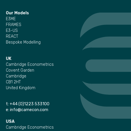
Our Models
E3ME
FRAMES
E3-US
REACT
Bespoke Modelling
UK
Cambridge Econometrics
Covent Garden
Cambridge
CB1 2HT
United Kingdom
t:
+44 (0)1223 533100
e:
info@camecon.com
USA
Cambridge Econometrics