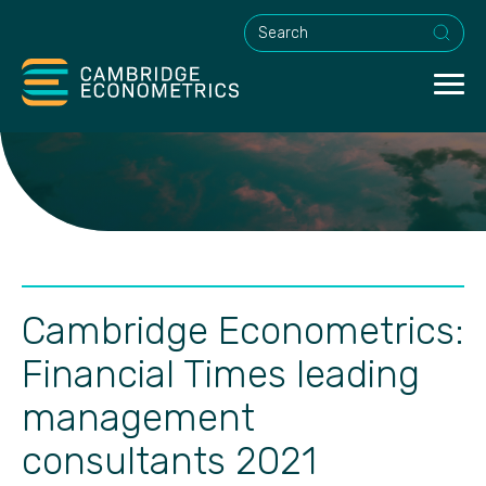
This is a search field with an a
Cambridge Econometrics:
Financial Times leading
management
consultants 2021