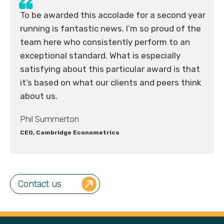
To be awarded this accolade for a second year
running is fantastic news. I’m so proud of the
team here who consistently perform to an
exceptional standard. What is especially
satisfying about this particular award is that
it’s based on what our clients and peers think
about us.
Phil Summerton
CEO, Cambridge Econometrics
Contact us