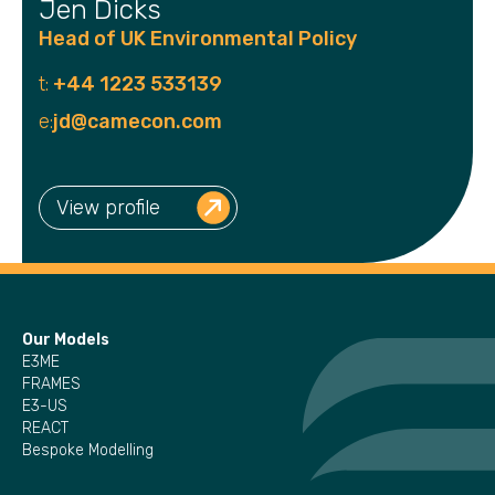
Jen Dicks
Head of UK Environmental Policy
t:
+44 1223 533139
e:
jd@camecon.com
View profile
Our Models
E3ME
FRAMES
E3-US
REACT
Bespoke Modelling