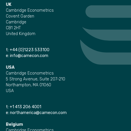
UK
Cambridge Econometrics
Covent Garden
Cambridge
CB1 2HT
United Kingdom
t:
+44 (0)1223 533100
e:
info@camecon.com
USA
Cambridge Econometrics
5 Strong Avenue, Suite 207-210
Northampton, MA 01060
USA
t:
+1 413 206 4001
e:
northamerica@camecon.com
Belgium
Cambridge Econometrics