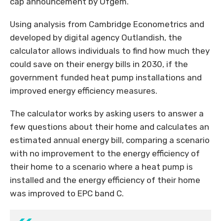
cap announcement by Ofgem.
Using analysis from Cambridge Econometrics and
developed by digital agency Outlandish, the
calculator allows individuals to find how much they
could save on their energy bills in 2030, if the
government funded heat pump installations and
improved energy efficiency measures.
The calculator works by asking users to answer a
few questions about their home and calculates an
estimated annual energy bill, comparing a scenario
with no improvement to the energy efficiency of
their home to a scenario where a heat pump is
installed and the energy efficiency of their home
was improved to EPC band C.