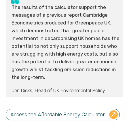
The results of the calculator support the
messages of a previous report Cambridge
Econometrics produced for Greenpeace UK,
which demonstrated that greater public
investment in decarbonising UK homes has the
potential to not only support households who
are struggling with high energy costs, but also
has the potential to deliver greater economic
growth whilst tackling emission reductions in
the long-term.
Jen Dicks, Head of UK Environmental Policy
Access the Affordable Energy Calculator