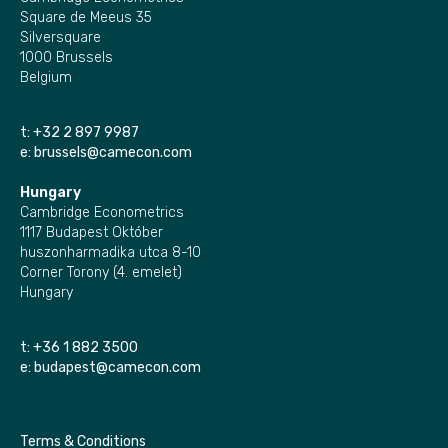
Square de Meeus 35
Silversquare
1000 Brussels
Belgium
t:
+32 2 897 9987
e:
brussels@camecon.com
Hungary
Cambridge Econometrics
1117 Budapest Október
huszonharmadika utca 8-10
Corner Torony (4. emelet)
Hungary
t:
+36 1 882 3500
e:
budapest@camecon.com
Terms & Conditions