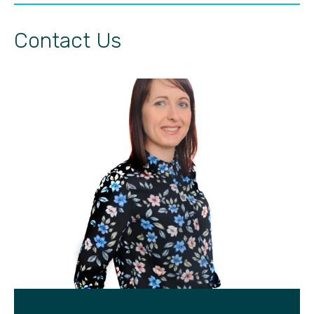
Contact Us