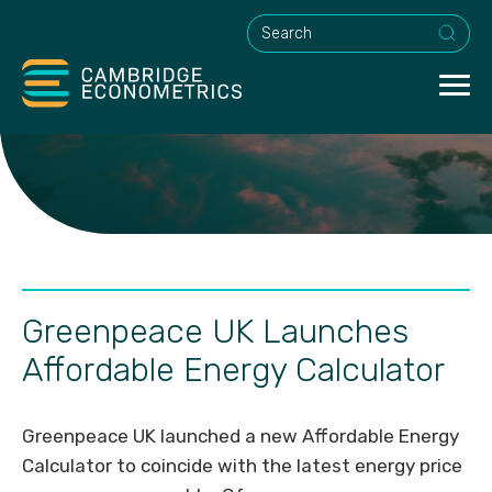
This is a search field with an a
Greenpeace UK Launches
Affordable Energy Calculator
Greenpeace UK launched a new Affordable Energy
Calculator to coincide with the latest energy price