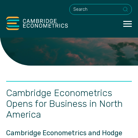
This is a search field with an a
Cambridge Econometrics
Opens for Business in North
America
Cambridge Econometrics and Hodge