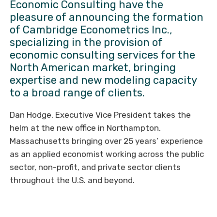
Economic Consulting have the
pleasure of announcing the formation
of Cambridge Econometrics Inc.,
specializing in the provision of
economic consulting services for the
North American market, bringing
expertise and new modeling capacity
to a broad range of clients.
Dan Hodge, Executive Vice President takes the
helm at the new office in Northampton,
Massachusetts bringing over 25 years’ experience
as an applied economist working across the public
sector, non-profit, and private sector clients
throughout the U.S. and beyond.