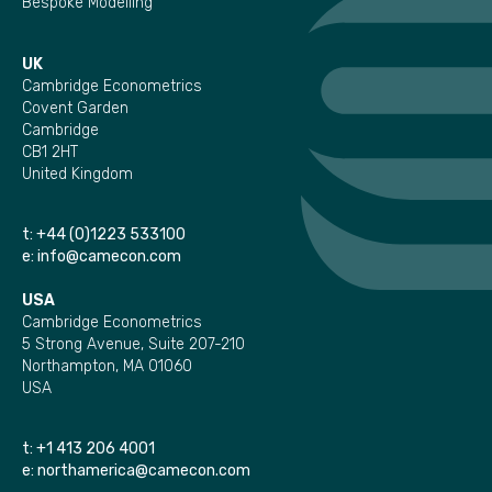
Bespoke Modelling
UK
Cambridge Econometrics
Covent Garden
Cambridge
CB1 2HT
United Kingdom
t:
+44 (0)1223 533100
e:
info@camecon.com
USA
Cambridge Econometrics
5 Strong Avenue, Suite 207-210
Northampton, MA 01060
USA
t:
+1 413 206 4001
e:
northamerica@camecon.com