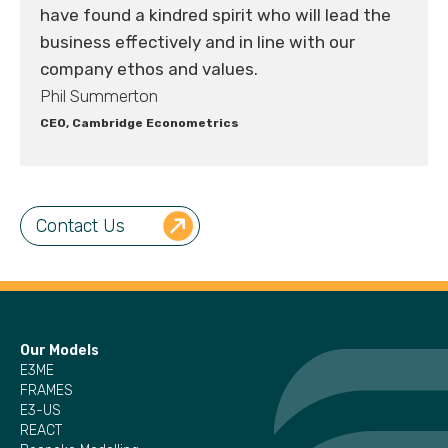
have found a kindred spirit who will lead the
business effectively and in line with our
company ethos and values.
Phil Summerton
CEO, Cambridge Econometrics
Contact Us
Our Models
E3ME
FRAMES
E3-US
REACT