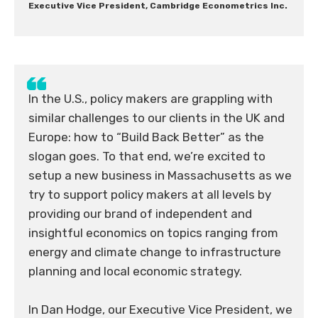
Executive Vice President, Cambridge Econometrics Inc.
In the U.S., policy makers are grappling with
similar challenges to our clients in the UK and
Europe: how to “Build Back Better” as the
slogan goes. To that end, we’re excited to
setup a new business in Massachusetts as we
try to support policy makers at all levels by
providing our brand of independent and
insightful economics on topics ranging from
energy and climate change to infrastructure
planning and local economic strategy.
In Dan Hodge, our Executive Vice President, we