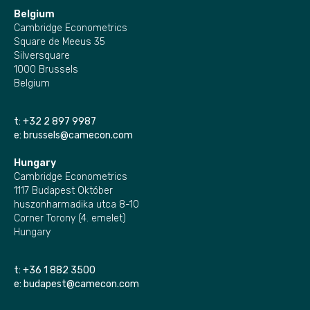
Belgium
Cambridge Econometrics
Square de Meeus 35
Silversquare
1000 Brussels
Belgium
t:
+32 2 897 9987
e:
brussels@camecon.com
Hungary
Cambridge Econometrics
1117 Budapest Október
huszonharmadika utca 8-10
Corner Torony (4. emelet)
Hungary
t:
+36 1 882 3500
e:
budapest@camecon.com