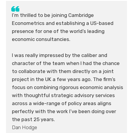
I’m thrilled to be joining Cambridge
Econometrics and establishing a US-based
presence for one of the world’s leading
economic consultancies.
I was really impressed by the caliber and
character of the team when I had the chance
to collaborate with them directly on a joint
project in the UK a few years ago. The firm’s
focus on combining rigorous economic analysis
with thoughtful strategic advisory services
across a wide-range of policy areas aligns
perfectly with the work I’ve been doing over
the past 25 years.
Dan Hodge