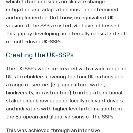
which future decisions on climate change
mitigation and adaptation must be determined
and implemented. Until now, no equivalent UK
version of the SSPs existed. We have addressed
this gap by developing an internally consistent set
of multi-driver UK-SSPs.
Creating the UK-SSPs
The UK-SSPs were co-created with a wide range of
UK stakeholders covering the four UK nations and
a range of sectors (e.g. agriculture, water,
biodiversity, infrastructure) to integrate national
stakeholder knowledge on locally relevant drivers
and indicators with higher level information from
the European and global versions of the SSPs.
This was achieved through an intensive