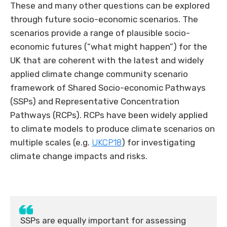
These and many other questions can be explored
through future socio-economic scenarios. The
scenarios provide a range of plausible socio-
economic futures (“what might happen”) for the
UK that are coherent with the latest and widely
applied climate change community scenario
framework of Shared Socio-economic Pathways
(SSPs) and Representative Concentration
Pathways (RCPs). RCPs have been widely applied
to climate models to produce climate scenarios on
multiple scales (e.g.
UKCP18
) for investigating
climate change impacts and risks.
SSPs are equally important for assessing