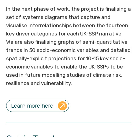
In the next phase of work, the project is finalising a
set of systems diagrams that capture and
visualise interrelationships between the fourteen
key driver categories for each UK-SSP narrative.
We are also finalising graphs of semi-quantitative
trends in 50 socio-economic variables and detailed
spatially-explicit projections for 10-15 key socio-
economic variables to enable the UK-SSPs to be
used in future modelling studies of climate risk,
resilience and vulnerability.
Learn more here