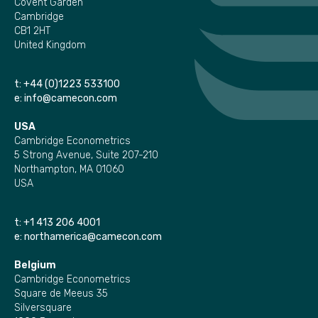
Covent Garden
Cambridge
CB1 2HT
United Kingdom
t:
+44 (0)1223 533100
e:
info@camecon.com
USA
Cambridge Econometrics
5 Strong Avenue, Suite 207-210
Northampton, MA 01060
USA
t:
+1 413 206 4001
e:
northamerica@camecon.com
Belgium
Cambridge Econometrics
Square de Meeus 35
Silversquare