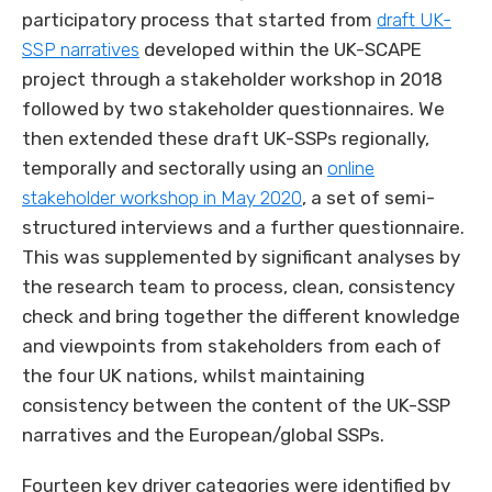
participatory process that started from
draft UK-
SSP narratives
developed within the UK-SCAPE
project through a stakeholder workshop in 2018
followed by two stakeholder questionnaires. We
then extended these draft UK-SSPs regionally,
temporally and sectorally using an
online
stakeholder workshop in May 2020
, a set of semi-
structured interviews and a further questionnaire.
This was supplemented by significant analyses by
the research team to process, clean, consistency
check and bring together the different knowledge
and viewpoints from stakeholders from each of
the four UK nations, whilst maintaining
consistency between the content of the UK-SSP
narratives and the European/global SSPs.
Fourteen key driver categories were identified by