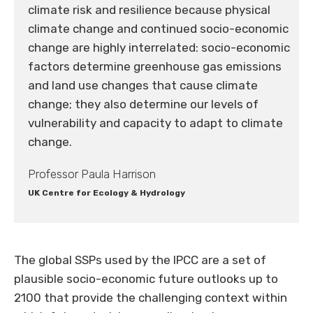
climate risk and resilience because physical
climate change and continued socio-economic
change are highly interrelated: socio-economic
factors determine greenhouse gas emissions
and land use changes that cause climate
change; they also determine our levels of
vulnerability and capacity to adapt to climate
change.
Professor Paula Harrison
UK Centre for Ecology & Hydrology
The global SSPs used by the IPCC are a set of
plausible socio-economic future outlooks up to
2100 that provide the challenging context within