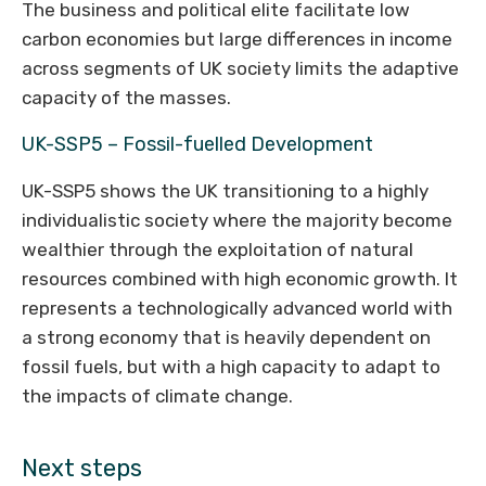
The business and political elite facilitate low
carbon economies but large differences in income
across segments of UK society limits the adaptive
capacity of the masses.
UK-SSP5 – Fossil-fuelled Development
UK-SSP5 shows the UK transitioning to a highly
individualistic society where the majority become
wealthier through the exploitation of natural
resources combined with high economic growth. It
represents a technologically advanced world with
a strong economy that is heavily dependent on
fossil fuels, but with a high capacity to adapt to
the impacts of climate change.
Next steps