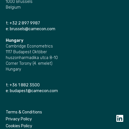
1000 Brussels
Belgium
t:
+32 2 897 9987
e:
brussels@camecon.com
Hungary
Cambridge Econometrics
1117 Budapest Október
huszonharmadika utca 8-10
Corner Torony (4. emelet)
Hungary
t:
+36 1 882 3500
e:
budapest@camecon.com
Terms & Conditions
Privacy Policy
Cookies Policy