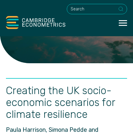
This is a search field with an a
Creating the UK socio-
economic scenarios for
climate resilience
Paula Harrison, Simona Pedde and