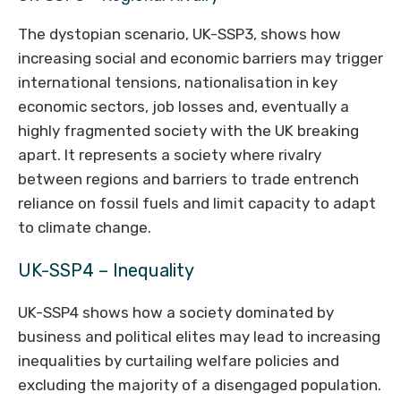
The dystopian scenario, UK-SSP3, shows how
increasing social and economic barriers may trigger
international tensions, nationalisation in key
economic sectors, job losses and, eventually a
highly fragmented society with the UK breaking
apart. It represents a society where rivalry
between regions and barriers to trade entrench
reliance on fossil fuels and limit capacity to adapt
to climate change.
UK-SSP4 – Inequality
UK-SSP4 shows how a society dominated by
business and political elites may lead to increasing
inequalities by curtailing welfare policies and
excluding the majority of a disengaged population.