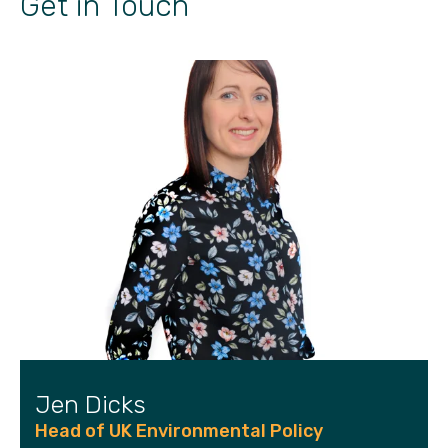
Get in Touch
Jen Dicks
Head of UK Environmental Policy