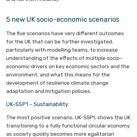
5 new UK socio-economic scenarios
The five scenarios have very different outcomes
for the UK that can be further investigated,
particularly with modelling teams, to increase
understanding of the effects of multiple socio-
economic drivers on key economic sectors and the
environment, and what this means for the
development of resilience climate change
adaptation and mitigation policies.
UK-SSP1 – Sustainability
The most positive scenario, UK-SSP1, shows the UK
transitioning to a fully functional circular economy
as society quickly becomes more egalitarian