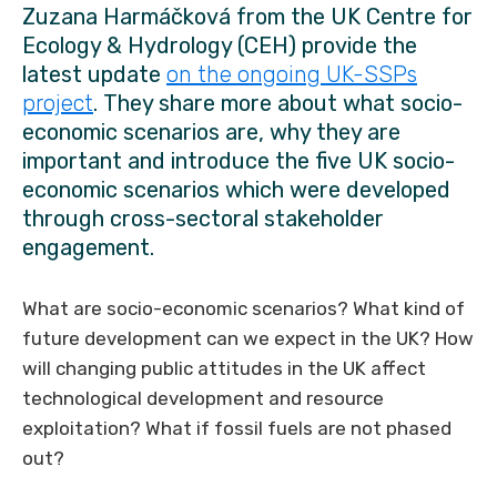
Zuzana Harmáčková from the UK Centre for
Ecology & Hydrology (CEH) provide the
latest update
on the ongoing UK-SSPs
project
. They share more about what socio-
economic scenarios are, why they are
important and introduce the five UK socio-
economic scenarios which were developed
through cross-sectoral stakeholder
engagement.
What are socio-economic scenarios? What kind of
future development can we expect in the UK? How
will changing public attitudes in the UK affect
technological development and resource
exploitation? What if fossil fuels are not phased
out?