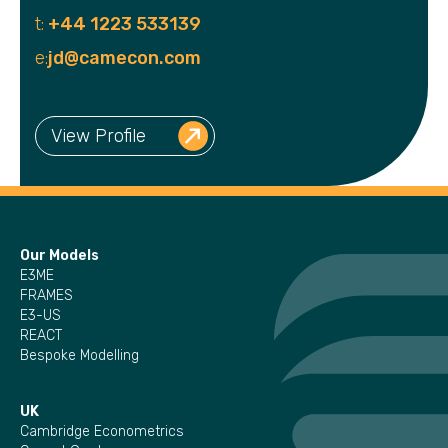
t:
+44 1223 533139
e:
jd@camecon.com
View Profile
Our Models
E3ME
FRAMES
E3-US
REACT
Bespoke Modelling
UK
Cambridge Econometrics