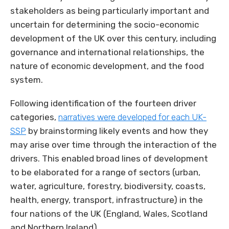
stakeholders as being particularly important and
uncertain for determining the socio-economic
development of the UK over this century, including
governance and international relationships, the
nature of economic development, and the food
system.
Following identification of the fourteen driver
categories,
narratives were developed for each UK-
SSP
by brainstorming likely events and how they
may arise over time through the interaction of the
drivers. This enabled broad lines of development
to be elaborated for a range of sectors (urban,
water, agriculture, forestry, biodiversity, coasts,
health, energy, transport, infrastructure) in the
four nations of the UK (England, Wales, Scotland
and Northern Ireland).