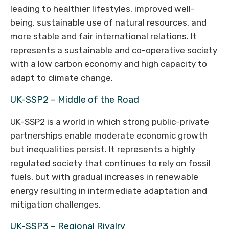
leading to healthier lifestyles, improved well-
being, sustainable use of natural resources, and
more stable and fair international relations. It
represents a sustainable and co-operative society
with a low carbon economy and high capacity to
adapt to climate change.
UK-SSP2 – Middle of the Road
UK-SSP2 is a world in which strong public-private
partnerships enable moderate economic growth
but inequalities persist. It represents a highly
regulated society that continues to rely on fossil
fuels, but with gradual increases in renewable
energy resulting in intermediate adaptation and
mitigation challenges.
UK-SSP3 – Regional Rivalry