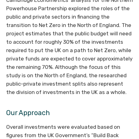
Cambridge Econometrics’ analysis for the Northern
Powerhouse Partnership explored the roles of the
public and private sectors in financing the
transition to Net Zero in the North of England. The
project estimates that the public budget will need
to account for roughly 30% of the investments
required to put the UK on a path to Net Zero, while
private funds are expected to cover approximately
the remaining 70%. Although the focus of this
study is on the North of England, the researched
public-private investment splits also represent
the division of investments in the UK as a whole.
Our Approach
Overall investments were evaluated based on
figures from the UK Government’s “Build Back