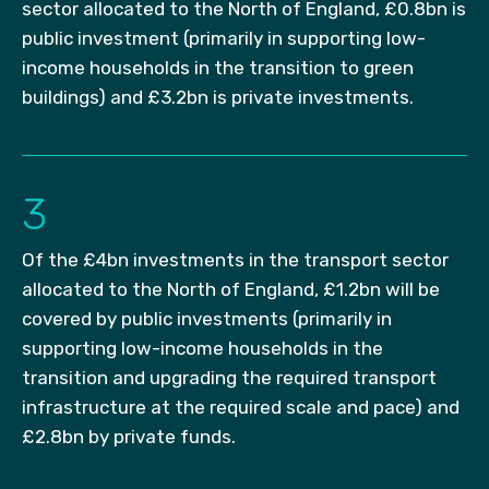
sector allocated to the North of England, £0.8bn is
public investment (primarily in supporting low-
income households in the transition to green
buildings) and £3.2bn is private investments.
3
Of the £4bn investments in the transport sector
allocated to the North of England, £1.2bn will be
covered by public investments (primarily in
supporting low-income households in the
transition and upgrading the required transport
infrastructure at the required scale and pace) and
£2.8bn by private funds.