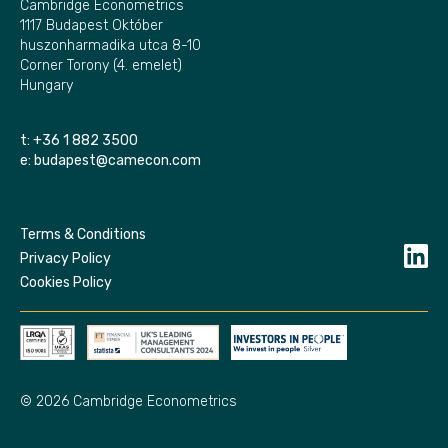
Cambridge Econometrics
1117 Budapest Október
huszonharmadika utca 8-10
Corner Torony (4. emelet)
Hungary
t:
+36 1 882 3500
e:
budapest@camecon.com
Terms & Conditions
Privacy Policy
Cookies Policy
© 2026 Cambridge Econometrics