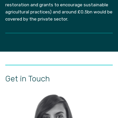
restoration and grants to encourage sustainable
agricultural practices) and around £0.5bn would be
covered by the private sector.
Get in Touch