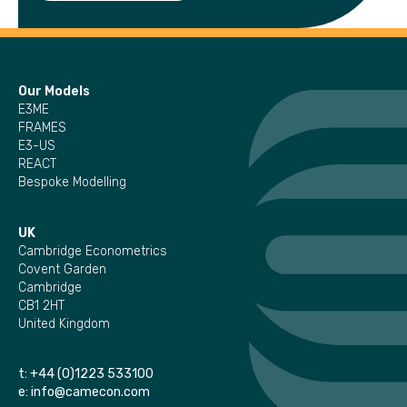
Our Models
E3ME
FRAMES
E3-US
REACT
Bespoke Modelling
UK
Cambridge Econometrics
Covent Garden
Cambridge
CB1 2HT
United Kingdom
t:
+44 (0)1223 533100
e:
info@camecon.com