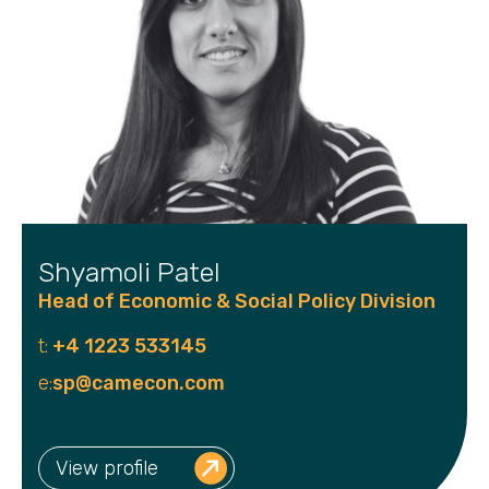
Shyamoli Patel
Head of Economic & Social Policy Division
t:
+4 1223 533145
e:
sp@camecon.com
View profile