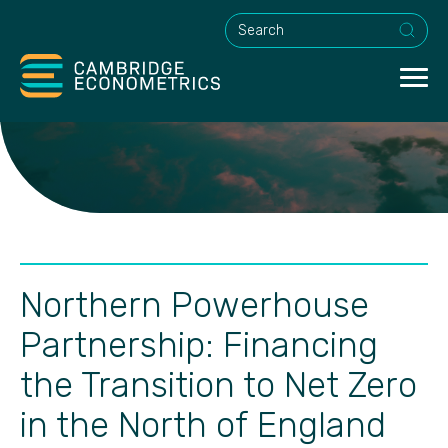
This is a search field with an a
Northern Powerhouse
Partnership: Financing
the Transition to Net Zero
in the North of England