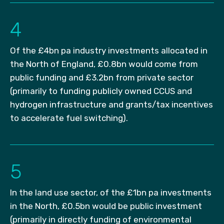
4
Of the £4bn pa industry investments allocated in
the North of England, £0.8bn would come from
public funding and £3.2bn from private sector
(primarily to funding publicly owned CCUS and
hydrogen infrastructure and grants/tax incentives
to accelerate fuel switching).
5
In the land use sector, of the £1bn pa investments
in the North, £0.5bn would be public investment
(primarily in directly funding of environmental