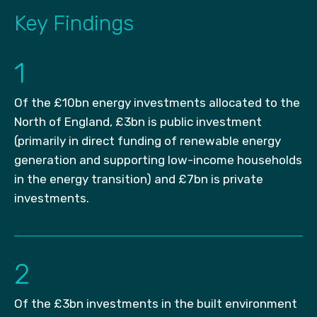
Key Findings
1
Of the £10bn energy investments allocated to the
North of England, £3bn is public investment
(primarily in direct funding of renewable energy
generation and supporting low-income households
in the energy transition) and £7bn is private
investments.
2
Of the £3bn investments in the built environment