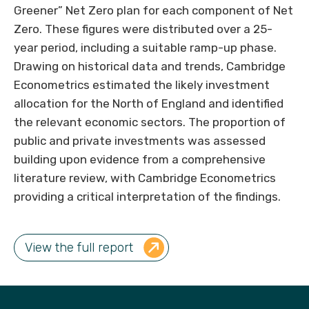
Greener” Net Zero plan for each component of Net
Zero. These figures were distributed over a 25-
year period, including a suitable ramp-up phase.
Drawing on historical data and trends, Cambridge
Econometrics estimated the likely investment
allocation for the North of England and identified
the relevant economic sectors. The proportion of
public and private investments was assessed
building upon evidence from a comprehensive
literature review, with Cambridge Econometrics
providing a critical interpretation of the findings.
View the full report