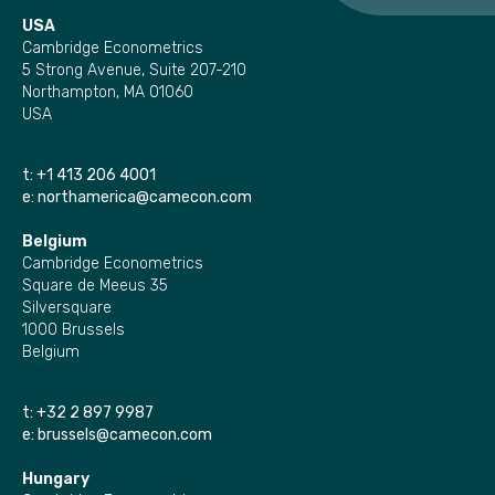
USA
Cambridge Econometrics
5 Strong Avenue, Suite 207-210
Northampton, MA 01060
USA
t:
+1 413 206 4001
e:
northamerica@camecon.com
Belgium
Cambridge Econometrics
Square de Meeus 35
Silversquare
1000 Brussels
Belgium
t:
+32 2 897 9987
e:
brussels@camecon.com
Hungary