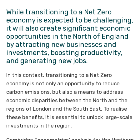
While transitioning to a Net Zero
economy is expected to be challenging,
it will also create significant economic
opportunities in the North of England
by attracting new businesses and
investments, boosting productivity,
and generating new jobs.
In this context, transitioning to a Net Zero
economy is not only an opportunity to reduce
carbon emissions, but also a means to address
economic disparities between the North and the
regions of London and the South East. To realise
these benefits, it is essential to unlock large-scale
investments in the region.