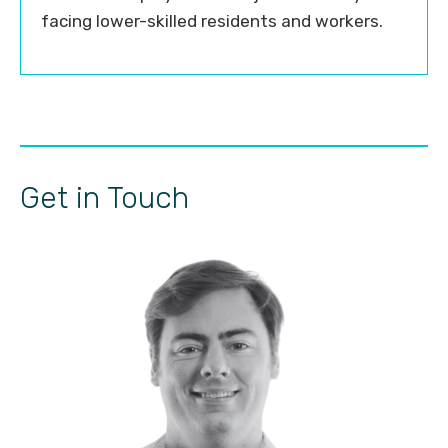
facing lower-skilled residents and workers.
Get in Touch