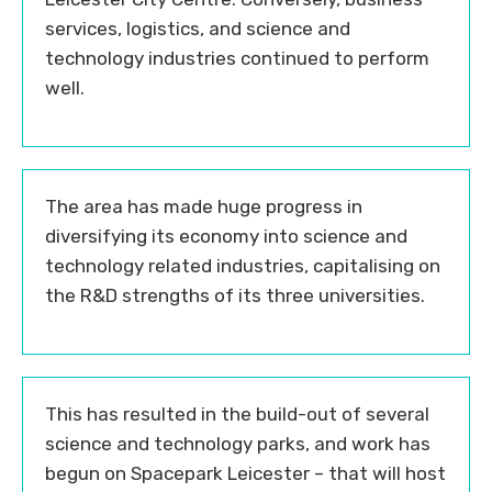
services, logistics, and science and
technology industries continued to perform
well.
The area has made huge progress in
diversifying its economy into science and
technology related industries, capitalising on
the R&D strengths of its three universities.
This has resulted in the build-out of several
science and technology parks, and work has
begun on Spacepark Leicester – that will host