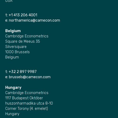
USA
t:
+1 413 206 4001
e:
northamerica@camecon.com
Belgium
Cambridge Econometrics
Square de Meeus 35
Silversquare
1000 Brussels
Belgium
t:
+32 2 897 9987
e:
brussels@camecon.com
Hungary
Cambridge Econometrics
1117 Budapest Október
huszonharmadika utca 8-10
Corner Torony (4. emelet)
Hungary