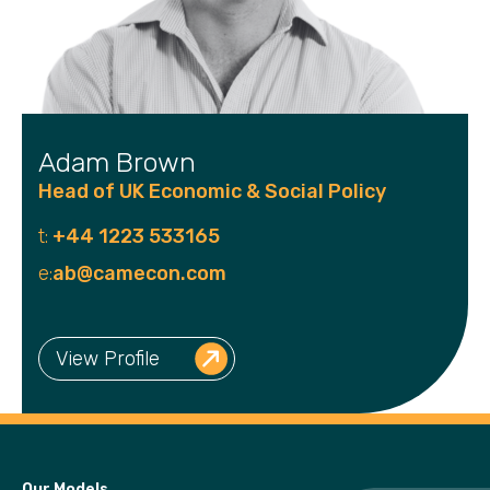
Adam Brown
Head of UK Economic & Social Policy
t:
+44 1223 533165
e:
ab@camecon.com
View Profile
Our Models