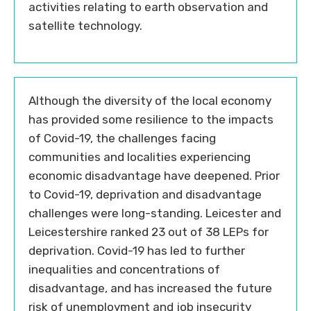
activities relating to earth observation and
satellite technology.
Although the diversity of the local economy
has provided some resilience to the impacts
of Covid-19, the challenges facing
communities and localities experiencing
economic disadvantage have deepened. Prior
to Covid-19, deprivation and disadvantage
challenges were long-standing. Leicester and
Leicestershire ranked 23 out of 38 LEPs for
deprivation. Covid-19 has led to further
inequalities and concentrations of
disadvantage, and has increased the future
risk of unemployment and job insecurity