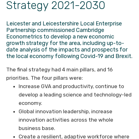
Strategy 2021-2030
Leicester and Leicestershire Local Enterprise
Partnership commissioned Cambridge
Econometrics to develop a new economic
growth strategy for the area, including up-to-
date analysis of the impacts and prospects for
the local economy following Covid-19 and Brexit.
The final strategy had 4 main pillars, and 16
priorities. The four pillars were:
Increase GVA and productivity, continue to
develop a leading science and technology-led
economy.
Global innovation leadership, increase
innovation activities across the whole
business base.
Create a resilient, adaptive workforce where