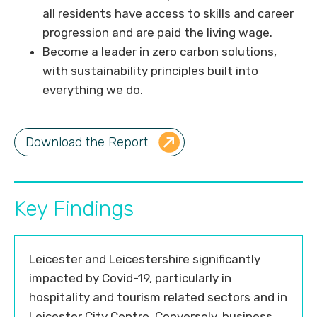
all residents have access to skills and career
progression and are paid the living wage.
Become a leader in zero carbon solutions,
with sustainability principles built into
everything we do.
Download the Report
Key Findings
Leicester and Leicestershire significantly
impacted by Covid-19, particularly in
hospitality and tourism related sectors and in
Leicester City Centre. Conversely, business