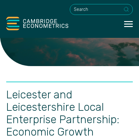
This is a search field with an a
Leicester and
Leicestershire Local
Enterprise Partnership:
Economic Growth