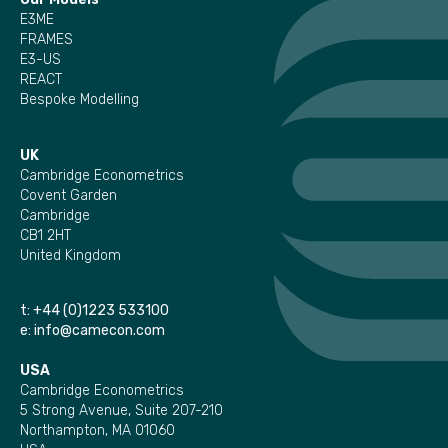
E3ME
FRAMES
E3-US
REACT
Bespoke Modelling
UK
Cambridge Econometrics
Covent Garden
Cambridge
CB1 2HT
United Kingdom
t:
+44 (0)1223 533100
e:
info@camecon.com
USA
Cambridge Econometrics
5 Strong Avenue, Suite 207-210
Northampton, MA 01060