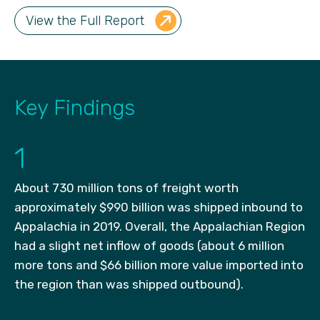
View the Full Report
Key Findings
1
About 730 million tons of freight worth
approximately $990 billion was shipped inbound to
Appalachia in 2019. Overall, the Appalachian Region
had a slight net inflow of goods (about 6 million
more tons and $66 billion more value imported into
the region than was shipped outbound).