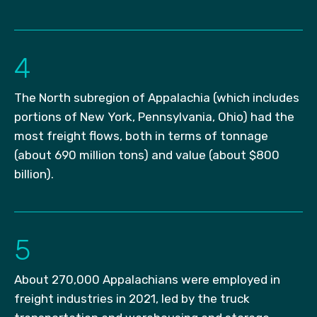
4
The North subregion of Appalachia (which includes
portions of New York, Pennsylvania, Ohio) had the
most freight flows, both in terms of tonnage
(about 690 million tons) and value (about $800
billion).
5
About 270,000 Appalachians were employed in
freight industries in 2021, led by the truck