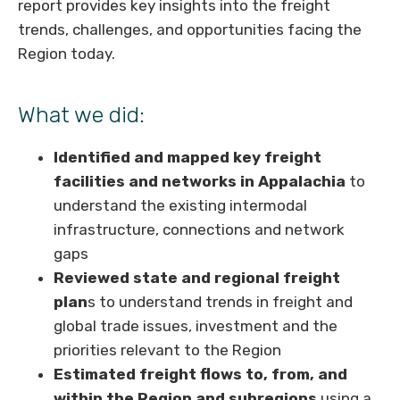
report provides key insights into the freight
trends, challenges, and opportunities facing the
Region today.
What we did:
Identified and mapped key freight
facilities and networks in Appalachia
to
understand the existing intermodal
infrastructure, connections and network
gaps
Reviewed state and regional freight
plan
s to understand trends in freight and
global trade issues, investment and the
priorities relevant to the Region
Estimated freight flows to, from, and
within the Region and subregions
using a