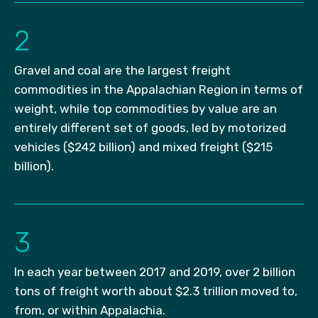
2
Gravel and coal are the largest freight
commodities in the Appalachian Region in terms of
weight, while top commodities by value are an
entirely different set of goods, led by motorized
vehicles ($242 billion) and mixed freight ($215
billion).
3
In each year between 2017 and 2019, over 2 billion
tons of freight worth about $2.3 trillion moved to,
from, or within Appalachia.