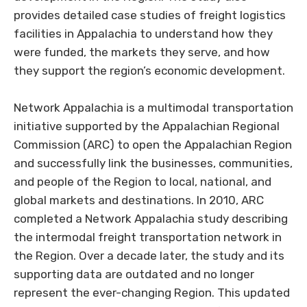
provides detailed case studies of freight logistics
facilities in Appalachia to understand how they
were funded, the markets they serve, and how
they support the region’s economic development.
Network Appalachia is a multimodal transportation
initiative supported by the Appalachian Regional
Commission (ARC) to open the Appalachian Region
and successfully link the businesses, communities,
and people of the Region to local, national, and
global markets and destinations. In 2010, ARC
completed a Network Appalachia study describing
the intermodal freight transportation network in
the Region. Over a decade later, the study and its
supporting data are outdated and no longer
represent the ever-changing Region. This updated