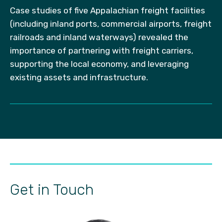
Case studies of five Appalachian freight facilities
(including inland ports, commercial airports, freight
railroads and inland waterways) revealed the
importance of partnering with freight carriers,
supporting the local economy, and leveraging
existing assets and infrastructure.
Get in Touch