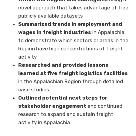
novel approach that takes advantage of free,
publicly available datasets
Summarized trends in employment and
wages in freight industries
in Appalachia
to demonstrate which sectors or areas in the
Region have high concentrations of freight
activity
Researched and provided lessons
learned at five freight logistics facilities
in the Appalachian Region through detailed
case studies
Outlined potential next steps for
stakeholder engagement
and continued
research to expand and sustain freight
activity in Appalachia