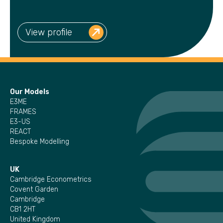
View profile
Our Models
E3ME
FRAMES
E3-US
REACT
Bespoke Modelling
UK
Cambridge Econometrics
Covent Garden
Cambridge
CB1 2HT
United Kingdom