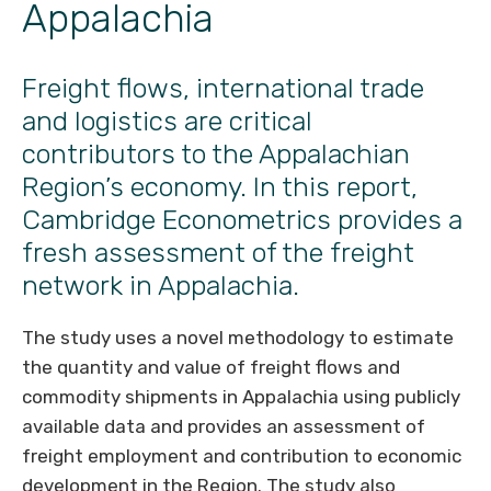
Appalachia
Freight flows, international trade
and logistics are critical
contributors to the Appalachian
Region’s economy. In this report,
Cambridge Econometrics provides a
fresh assessment of the freight
network in Appalachia.
The study uses a novel methodology to estimate
the quantity and value of freight flows and
commodity shipments in Appalachia using publicly
available data and provides an assessment of
freight employment and contribution to economic
development in the Region. The study also