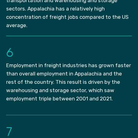
transportation and warehousing and storage
sectors. Appalachia has a relatively high
concentration of freight jobs compared to the US
average.
6
Employment in freight industries has grown faster
than overall employment in Appalachia and the
rest of the country. This result is driven by the
warehousing and storage sector, which saw
employment triple between 2001 and 2021.
7