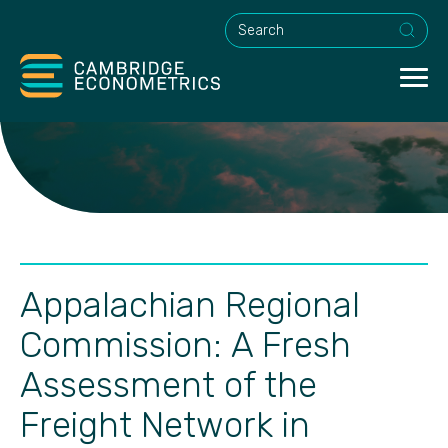
This is a search field with an a
Appalachian Regional
Commission: A Fresh
Assessment of the
Freight Network in