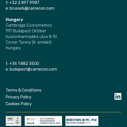
t:
+32 2 897 9987
e:
brussels@camecon.com
Hungary
Cambridge Econometrics
1117 Budapest Október
huszonharmadika utca 8-10
Corner Torony (4. emelet)
Hungary
t:
+36 1 882 3500
e:
budapest@camecon.com
Terms & Conditions
Privacy Policy
Cookies Policy