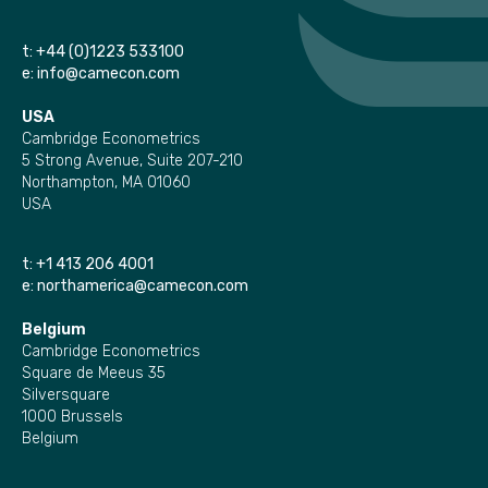
t:
+44 (0)1223 533100
e:
info@camecon.com
USA
Cambridge Econometrics
5 Strong Avenue, Suite 207-210
Northampton, MA 01060
USA
t:
+1 413 206 4001
e:
northamerica@camecon.com
Belgium
Cambridge Econometrics
Square de Meeus 35
Silversquare
1000 Brussels
Belgium