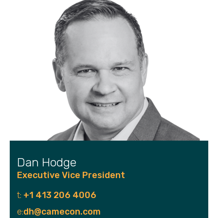
Dan Hodge
Executive Vice President
t:
+1 413 206 4006
e:
dh@camecon.com