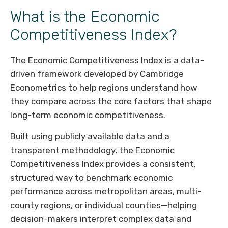
What is the Economic
Competitiveness Index?
The Economic Competitiveness Index is a data-
driven framework developed by Cambridge
Econometrics to help regions understand how
they compare across the core factors that shape
long-term economic competitiveness.
Built using publicly available data and a
transparent methodology, the Economic
Competitiveness Index provides a consistent,
structured way to benchmark economic
performance across metropolitan areas, multi-
county regions, or individual counties—helping
decision-makers interpret complex data and