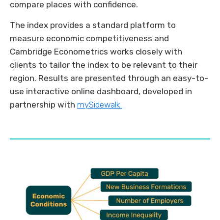
compare places with confidence.
The index provides a standard platform to
measure economic competitiveness and
Cambridge Econometrics works closely with
clients to tailor the index to be relevant to their
region. Results are presented through an easy-to-
use interactive online dashboard, developed in
partnership with
mySidewalk.