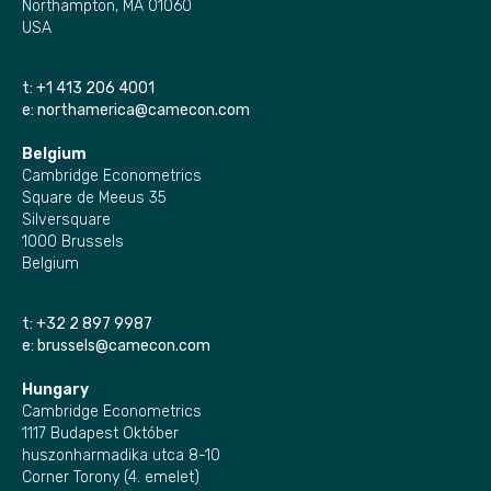
Northampton, MA 01060
USA
t:
+1 413 206 4001
e:
northamerica@camecon.com
Belgium
Cambridge Econometrics
Square de Meeus 35
Silversquare
1000 Brussels
Belgium
t:
+32 2 897 9987
e:
brussels@camecon.com
Hungary
Cambridge Econometrics
1117 Budapest Október
huszonharmadika utca 8-10
Corner Torony (4. emelet)