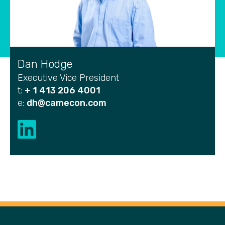
Dan Hodge
Executive Vice President
t:
+ 1 413 206 4001
e:
dh@camecon.com