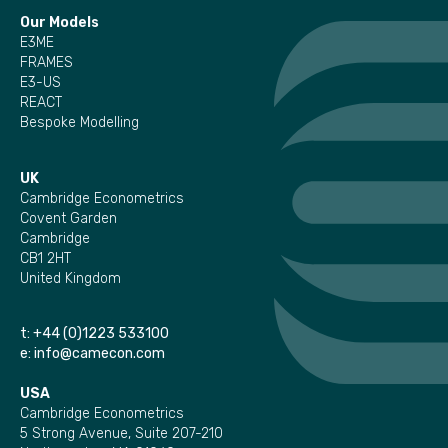
Our Models
E3ME
FRAMES
E3-US
REACT
Bespoke Modelling
UK
Cambridge Econometrics
Covent Garden
Cambridge
CB1 2HT
United Kingdom
t:
+44 (0)1223 533100
e:
info@camecon.com
USA
Cambridge Econometrics
5 Strong Avenue, Suite 207-210