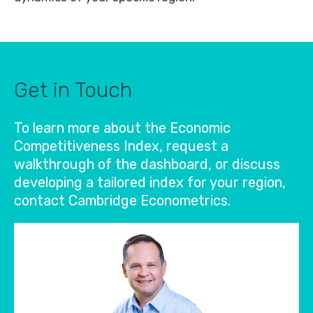
Get in Touch
To learn more about the Economic
Competitiveness Index, request a
walkthrough of the dashboard, or discuss
developing a tailored index for your region,
contact Cambridge Econometrics.