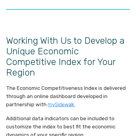
Working With Us to Develop a
Unique Economic
Competitive Index for Your
Region
The Economic Competitiveness Index is delivered
through an online dashboard developed in
partnership with
mySidewalk
.
Additional data indicators can be included to
customize the index to best fit the economic
dynamics of your specific region.