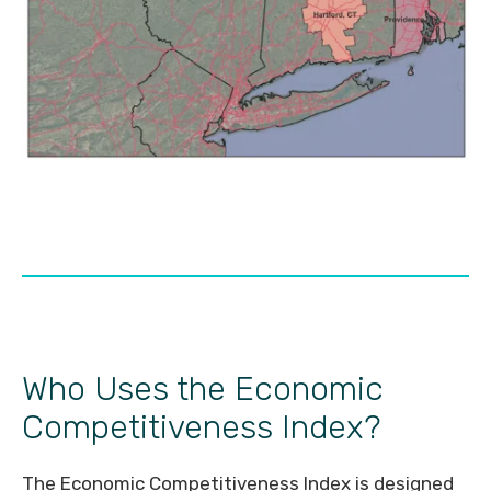
Who Uses the Economic
Competitiveness Index?
The Economic Competitiveness Index is designed