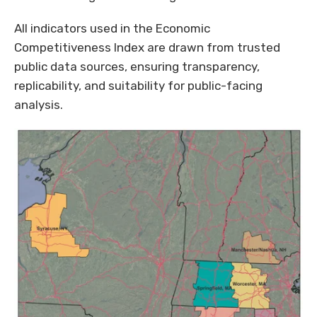
All indicators used in the Economic
Competitiveness Index are drawn from trusted
public data sources, ensuring transparency,
replicability, and suitability for public-facing
analysis.