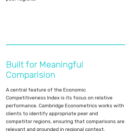
Built for Meaningful
Comparision
A central feature of the Economic
Competitiveness Index is its focus on relative
performance. Cambridge Econometrics works with
clients to identify appropriate peer and
competitor regions, ensuring that comparisons are
relevant and grounded in regional context.