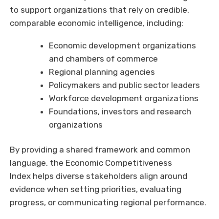
to support organizations that rely on credible,
comparable economic intelligence, including:
Economic development organizations
and chambers of commerce
Regional planning agencies
Policymakers and public sector leaders
Workforce development organizations
Foundations, investors and research
organizations
By providing a shared framework and common
language, the Economic Competitiveness
Index helps diverse stakeholders align around
evidence when setting priorities, evaluating
progress, or communicating regional performance.