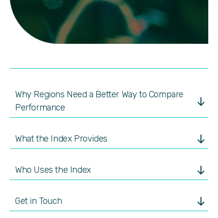
Why Regions Need a Better Way to Compare
Performance
What the Index Provides
Who Uses the Index
Get in Touch