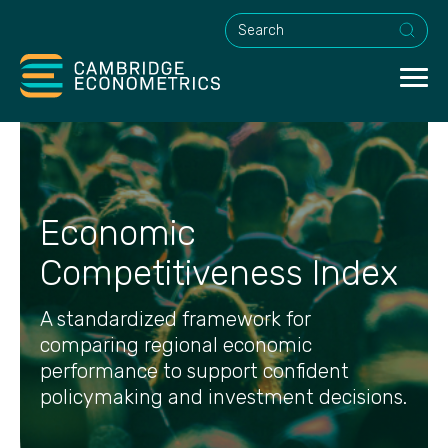
This is a search field with an a
Economic
Competitiveness Index
A standardized framework for
comparing regional economic
performance to support confident
policymaking and investment decisions.