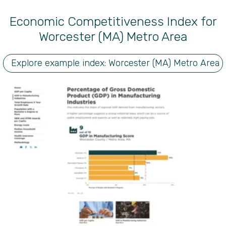
Economic Competitiveness Index for
Worcester (MA) Metro Area
Explore example index: Worcester (MA) Metro Area
Snippet from example index: Worcester (MA) Metro 