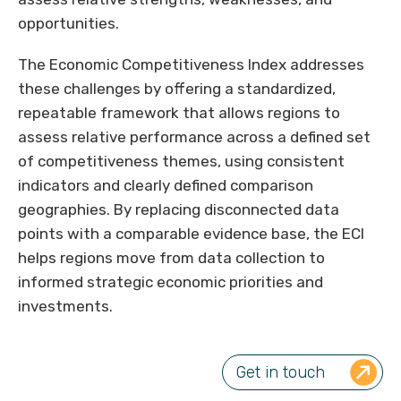
opportunities.
The Economic Competitiveness Index addresses
these challenges by offering a standardized,
repeatable framework that allows regions to
assess relative performance across a defined set
of competitiveness themes, using consistent
indicators and clearly defined comparison
geographies. By replacing disconnected data
points with a comparable evidence base, the ECI
helps regions move from data collection to
informed strategic economic priorities and
investments.
Get in touch