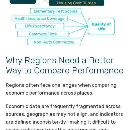
Why Regions Need a Better
Way to Compare Performance
Regions often face challenges when comparing
economic performance across places.
Economic data are frequently fragmented across
sources, geographies may not align, and indicators
are defined inconsistently—making it difficult to
assess relative strengths, weaknesses, and