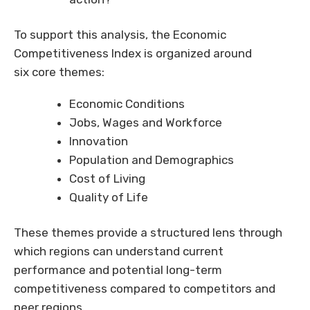
To support this analysis, the Economic
Competitiveness Index is organized around
six core themes:
Economic Conditions
Jobs, Wages and Workforce
Innovation
Population and Demographics
Cost of Living
Quality of Life
These themes provide a structured lens through
which regions can understand current
performance and potential long-term
competitiveness compared to competitors and
peer regions.