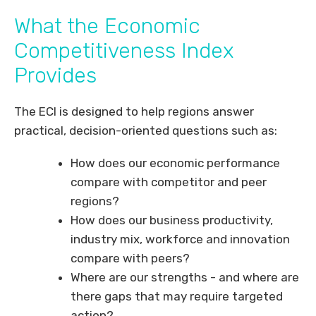
What the Economic
Competitiveness Index
Provides
The ECI is designed to help regions answer
practical, decision-oriented questions such as:
How does our economic performance
compare with competitor and peer
regions?
How does our business productivity,
industry mix, workforce and innovation
compare with peers?
Where are our strengths - and where are
there gaps that may require targeted
action?