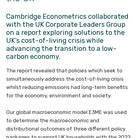
Cambridge Econometrics collaborated
with the UK Corporate Leaders Group
on a report exploring solutions to the
UK’s cost-of-living crisis while
advancing the transition to a low-
carbon economy.
The report revealed that policies which seek to
simultaneously address the cost-of-living crisis
whilst reducing emissions had long-term benefits
for the economy, environment and society.
Our global macroeconomic model E3ME was used
to determine the macroeconomic and
distributional outcomes of three different policy
packages to support UK households with the 2022