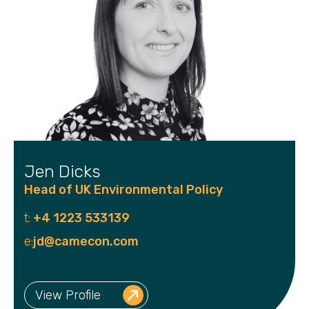
Jen Dicks
Head of UK Environmental Policy
t:
+4 1223 533139
e:
jd@camecon.com
View Profile