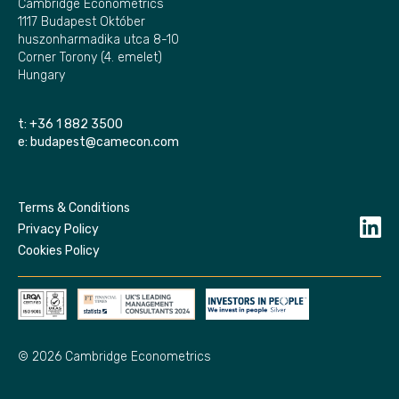
Cambridge Econometrics
1117 Budapest Október
huszonharmadika utca 8-10
Corner Torony (4. emelet)
Hungary
t:
+36 1 882 3500
e:
budapest@camecon.com
Terms & Conditions
Privacy Policy
Cookies Policy
© 2026 Cambridge Econometrics