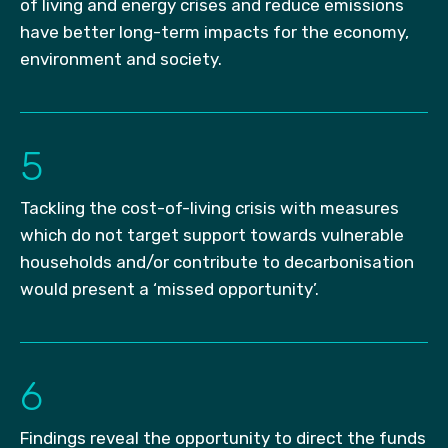
of living and energy crises and reduce emissions
have better long-term impacts for the economy,
environment and society.
5
Tackling the cost-of-living crisis with measures
which do not target support towards vulnerable
households and/or contribute to decarbonisation
would present a ‘missed opportunity’.
6
Findings reveal the opportunity to direct the funds