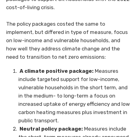
cost-of-living crisis.
The policy packages costed the same to
implement, but differed in type of measure, focus
on low-income and vulnerable households, and
how well they address climate change and the
need to transition to net zero emissions:
A climate positive package:
Measures
include targeted support for low-income,
vulnerable households in the short term, and
in the medium- to long-term a focus on
increased uptake of energy efficiency and low
carbon heating measures plus investment in
public transport.
Neutral policy package:
Measures include