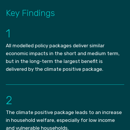
Key Findings
1
All modelled policy packages deliver similar
economic impacts in the short and medium term,
but in the long-term the largest benefit is
delivered by the climate positive package.
2
The climate positive package leads to an increase
in household welfare, especially for low income
and vulnerable households.