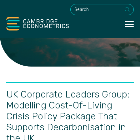
This is a search field with an a
UK Corporate Leaders Group:
Modelling Cost-Of-Living
Crisis Policy Package That
Supports Decarbonisation in
the UK