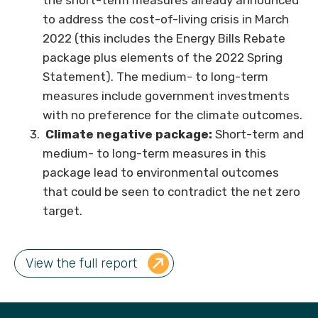
the short-term measures already announced
to address the cost-of-living crisis in March
2022 (this includes the Energy Bills Rebate
package plus elements of the 2022 Spring
Statement). The medium- to long-term
measures include government investments
with no preference for the climate outcomes.
Climate negative package:
Short-term and
medium- to long-term measures in this
package lead to environmental outcomes
that could be seen to contradict the net zero
target.
View the full report