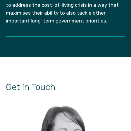
to address the cost-of-living crisis in a way that
maximises their ability to also tackle other
important long-term government priorities.
Get in Touch