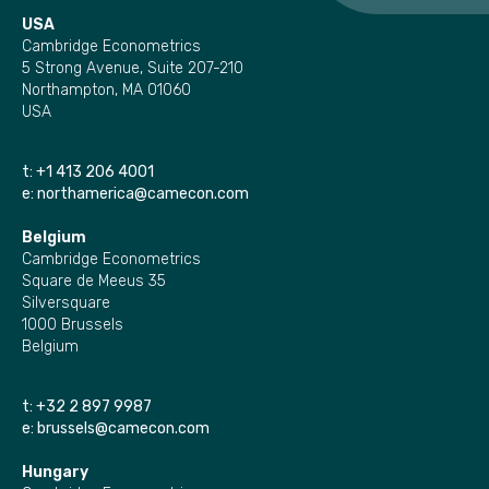
USA
Cambridge Econometrics
5 Strong Avenue, Suite 207-210
Northampton, MA 01060
USA
t:
+1 413 206 4001
e:
northamerica@camecon.com
Belgium
Cambridge Econometrics
Square de Meeus 35
Silversquare
1000 Brussels
Belgium
t:
+32 2 897 9987
e:
brussels@camecon.com
Hungary