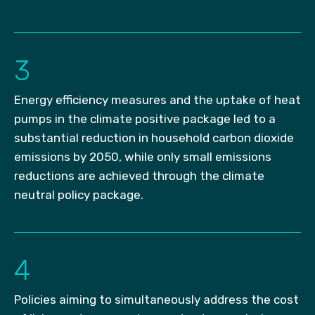
3
Energy efficiency measures and the uptake of heat
pumps in the climate positive package led to a
substantial reduction in household carbon dioxide
emissions by 2050, while only small emissions
reductions are achieved through the climate
neutral policy package.
4
Policies aiming to simultaneously address the cost