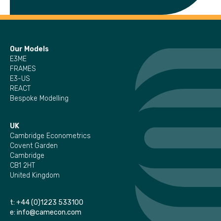
Our Models
E3ME
FRAMES
E3-US
REACT
Bespoke Modelling
UK
Cambridge Econometrics
Covent Garden
Cambridge
CB1 2HT
United Kingdom
t:
+44 (0)1223 533100
e:
info@camecon.com